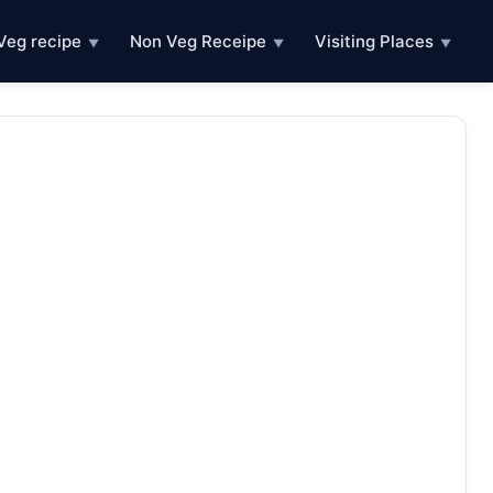
Veg recipe
Non Veg Receipe
Visiting Places
▼
▼
▼