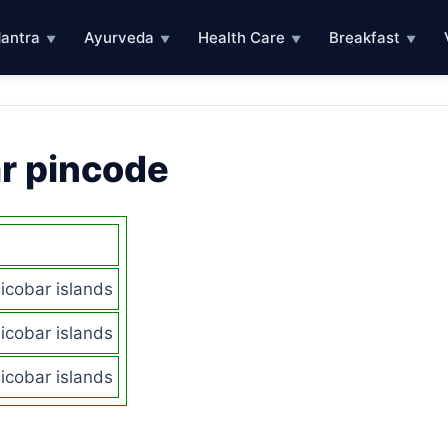
antra
Ayurveda
Health Care
Breakfast
▼
▼
▼
▼
r pincode
cobar islands
cobar islands
cobar islands