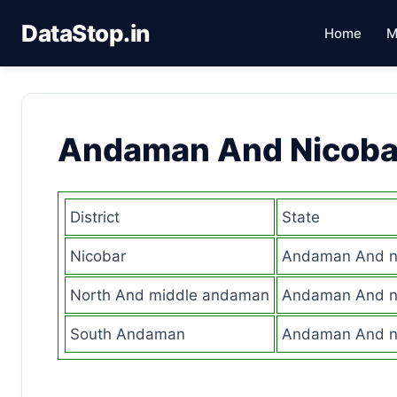
DataStop.in
Home
M
Andaman And Nicoba
District
State
Nicobar
Andaman And ni
North And middle andaman
Andaman And ni
South Andaman
Andaman And ni