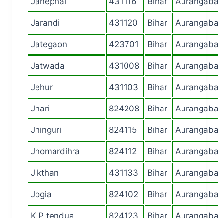
Janephal
431116
Bihar
Aurangab
Jarandi
431120
Bihar
Aurangab
Jategaon
423701
Bihar
Aurangab
Jatwada
431008
Bihar
Aurangab
Jehur
431103
Bihar
Aurangab
Jhari
824208
Bihar
Aurangab
Jhinguri
824115
Bihar
Aurangab
Jhomardihra
824112
Bihar
Aurangab
Jikthan
431133
Bihar
Aurangab
Jogia
824102
Bihar
Aurangab
K P tendua
824123
Bihar
Aurangab