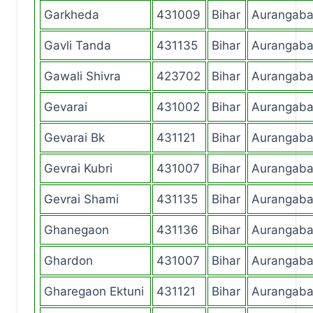
Garkheda
431009
Bihar
Aurangab
Gavli Tanda
431135
Bihar
Aurangab
Gawali Shivra
423702
Bihar
Aurangab
Gevarai
431002
Bihar
Aurangab
Gevarai Bk
431121
Bihar
Aurangab
Gevrai Kubri
431007
Bihar
Aurangab
Gevrai Shami
431135
Bihar
Aurangab
Ghanegaon
431136
Bihar
Aurangab
Ghardon
431007
Bihar
Aurangab
Gharegaon Ektuni
431121
Bihar
Aurangab