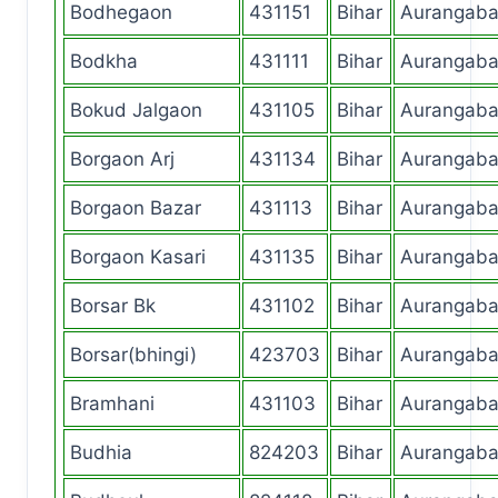
Bodhegaon
431151
Bihar
Aurangab
Bodkha
431111
Bihar
Aurangab
Bokud Jalgaon
431105
Bihar
Aurangab
Borgaon Arj
431134
Bihar
Aurangab
Borgaon Bazar
431113
Bihar
Aurangab
Borgaon Kasari
431135
Bihar
Aurangab
Borsar Bk
431102
Bihar
Aurangab
Borsar(bhingi)
423703
Bihar
Aurangab
Bramhani
431103
Bihar
Aurangab
Budhia
824203
Bihar
Aurangab