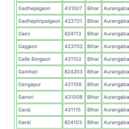
Gadhejalgaon
431007
Bihar
Aurangab
Gadhepimpalgaon
423701
Bihar
Aurangab
Gaini
824113
Bihar
Aurangab
Gajgaon
423702
Bihar
Aurangab
Galle Borgaon
431102
Bihar
Aurangab
Gamhari
824203
Bihar
Aurangab
Gangapur
431109
Bihar
Aurangab
Ganori
431008
Bihar
Aurangab
Garaj
431115
Bihar
Aurangab
Gardi
824103
Bihar
Aurangab