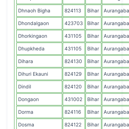
Dhnaoh Bigha
824113
Bihar
Aurangab
Dhondalgaon
423703
Bihar
Aurangab
Dhorkingaon
431105
Bihar
Aurangab
Dhupkheda
431105
Bihar
Aurangab
Dihara
824130
Bihar
Aurangab
Dihuri Ekauni
824129
Bihar
Aurangab
Dindil
824120
Bihar
Aurangab
Dongaon
431002
Bihar
Aurangab
Dorma
824116
Bihar
Aurangab
Dosma
824122
Bihar
Aurangab