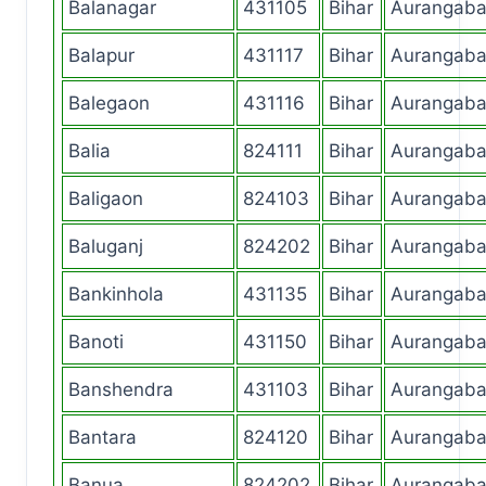
Balanagar
431105
Bihar
Aurangab
Balapur
431117
Bihar
Aurangab
Balegaon
431116
Bihar
Aurangab
Balia
824111
Bihar
Aurangab
Baligaon
824103
Bihar
Aurangab
Baluganj
824202
Bihar
Aurangab
Bankinhola
431135
Bihar
Aurangab
Banoti
431150
Bihar
Aurangab
Banshendra
431103
Bihar
Aurangab
Bantara
824120
Bihar
Aurangab
Banua
824202
Bihar
Aurangab