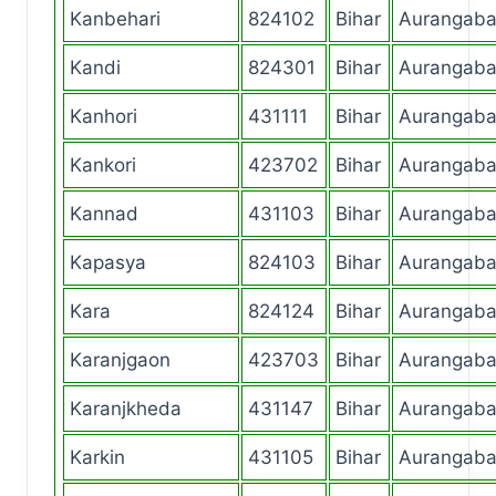
Kanbehari
824102
Bihar
Aurangab
Kandi
824301
Bihar
Aurangab
Kanhori
431111
Bihar
Aurangab
Kankori
423702
Bihar
Aurangab
Kannad
431103
Bihar
Aurangab
Kapasya
824103
Bihar
Aurangab
Kara
824124
Bihar
Aurangab
Karanjgaon
423703
Bihar
Aurangab
Karanjkheda
431147
Bihar
Aurangab
Karkin
431105
Bihar
Aurangab