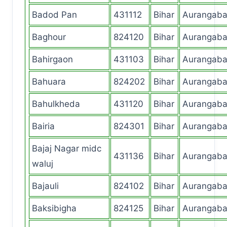
Badod Pan
431112
Bihar
Aurangab
Baghour
824120
Bihar
Aurangab
Bahirgaon
431103
Bihar
Aurangab
Bahuara
824202
Bihar
Aurangab
Bahulkheda
431120
Bihar
Aurangab
Bairia
824301
Bihar
Aurangab
Bajaj Nagar midc
431136
Bihar
Aurangab
waluj
Bajauli
824102
Bihar
Aurangab
Baksibigha
824125
Bihar
Aurangab