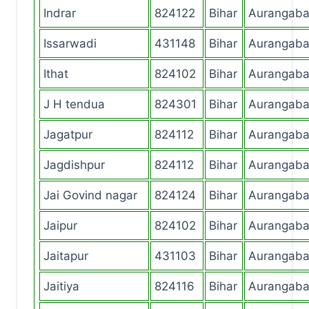
Indrar
824122
Bihar
Aurangab
Issarwadi
431148
Bihar
Aurangab
Ithat
824102
Bihar
Aurangab
J H tendua
824301
Bihar
Aurangab
Jagatpur
824112
Bihar
Aurangab
Jagdishpur
824112
Bihar
Aurangab
Jai Govind nagar
824124
Bihar
Aurangab
Jaipur
824102
Bihar
Aurangab
Jaitapur
431103
Bihar
Aurangab
Jaitiya
824116
Bihar
Aurangab