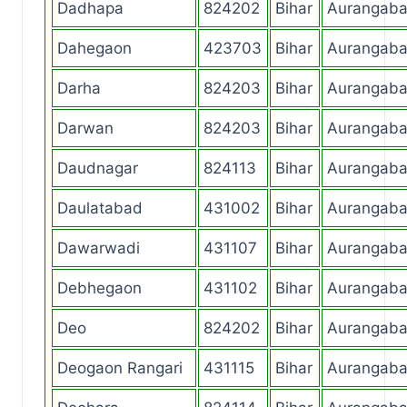
Dadhapa
824202
Bihar
Aurangab
Dahegaon
423703
Bihar
Aurangab
Darha
824203
Bihar
Aurangab
Darwan
824203
Bihar
Aurangab
Daudnagar
824113
Bihar
Aurangab
Daulatabad
431002
Bihar
Aurangab
Dawarwadi
431107
Bihar
Aurangab
Debhegaon
431102
Bihar
Aurangab
Deo
824202
Bihar
Aurangab
Deogaon Rangari
431115
Bihar
Aurangab