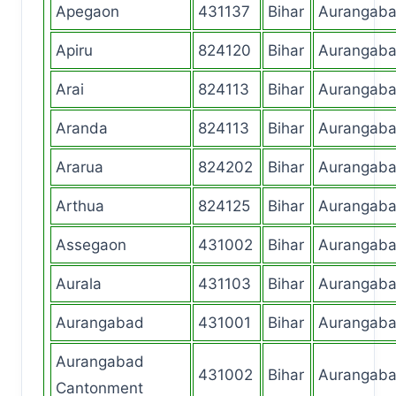
Apegaon
431137
Bihar
Aurangab
Apiru
824120
Bihar
Aurangab
Arai
824113
Bihar
Aurangab
Aranda
824113
Bihar
Aurangab
Ararua
824202
Bihar
Aurangab
Arthua
824125
Bihar
Aurangab
Assegaon
431002
Bihar
Aurangab
Aurala
431103
Bihar
Aurangab
Aurangabad
431001
Bihar
Aurangab
Aurangabad
431002
Bihar
Aurangab
Cantonment