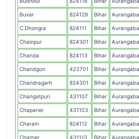
Budhoul
824118
Bihar
Aurangab
Buxar
824129
Bihar
Aurangab
C.Dhongra
824111
Bihar
Aurangab
Chainpur
824301
Bihar
Aurangab
Chanda
824113
Bihar
Aurangab
Chandgon
423701
Bihar
Aurangab
Chandragarh
824301
Bihar
Aurangab
Changatpuri
431107
Bihar
Aurangab
Chapaner
431103
Bihar
Aurangab
Charam
824112
Bihar
Aurangab
Charner
431113
Bihar
Aurangab