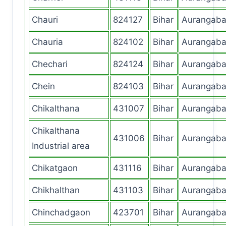
Chauri
824127
Bihar
Aurangab
Chauria
824102
Bihar
Aurangab
Chechari
824124
Bihar
Aurangab
Chein
824103
Bihar
Aurangab
Chikalthana
431007
Bihar
Aurangab
Chikalthana
431006
Bihar
Aurangab
Industrial area
Chikatgaon
431116
Bihar
Aurangab
Chikhalthan
431103
Bihar
Aurangab
Chinchadgaon
423701
Bihar
Aurangab