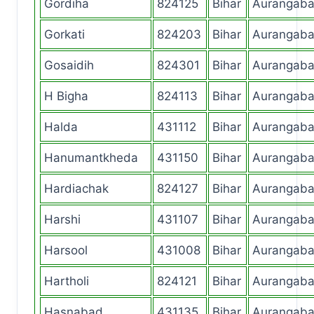
Gordiha
824125
Bihar
Aurangab
Gorkati
824203
Bihar
Aurangab
Gosaidih
824301
Bihar
Aurangab
H Bigha
824113
Bihar
Aurangab
Halda
431112
Bihar
Aurangab
Hanumantkheda
431150
Bihar
Aurangab
Hardiachak
824127
Bihar
Aurangab
Harshi
431107
Bihar
Aurangab
Harsool
431008
Bihar
Aurangab
Hartholi
824121
Bihar
Aurangab
Hasnabad
431135
Bihar
Aurangab