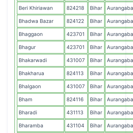
Beri Khiriawan
824218
Bihar
Aurangab
Bhadwa Bazar
824122
Bihar
Aurangab
Bhaggaon
423701
Bihar
Aurangab
Bhagur
423701
Bihar
Aurangab
Bhakarwadi
431007
Bihar
Aurangab
Bhakharua
824113
Bihar
Aurangab
Bhalgaon
431007
Bihar
Aurangab
Bham
824116
Bihar
Aurangab
Bharadi
431113
Bihar
Aurangab
Bharamba
431104
Bihar
Aurangab