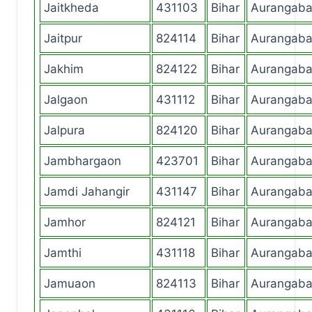
Jaitkheda
431103
Bihar
Aurangab
Jaitpur
824114
Bihar
Aurangab
Jakhim
824122
Bihar
Aurangab
Jalgaon
431112
Bihar
Aurangab
Jalpura
824120
Bihar
Aurangab
Jambhargaon
423701
Bihar
Aurangab
Jamdi Jahangir
431147
Bihar
Aurangab
Jamhor
824121
Bihar
Aurangab
Jamthi
431118
Bihar
Aurangab
Jamuaon
824113
Bihar
Aurangab