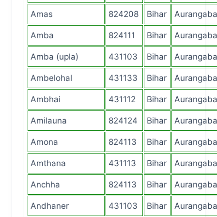
Amas
824208
Bihar
Aurangab
Amba
824111
Bihar
Aurangab
Amba (upla)
431103
Bihar
Aurangab
Ambelohal
431133
Bihar
Aurangab
Ambhai
431112
Bihar
Aurangab
Amilauna
824124
Bihar
Aurangab
Amona
824113
Bihar
Aurangab
Amthana
431113
Bihar
Aurangab
Anchha
824113
Bihar
Aurangab
Andhaner
431103
Bihar
Aurangab