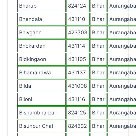
Bharub
824124
Bihar
Aurangab
Bhendala
431110
Bihar
Aurangab
Bhivgaon
423703
Bihar
Aurangab
Bhokardan
431114
Bihar
Aurangab
Bidkingaon
431105
Bihar
Aurangab
Bihamandwa
431137
Bihar
Aurangab
Bilda
431008
Bihar
Aurangab
Biloni
431116
Bihar
Aurangab
Bishambharpur
824125
Bihar
Aurangab
Bisunpur Chati
824202
Bihar
Aurangab