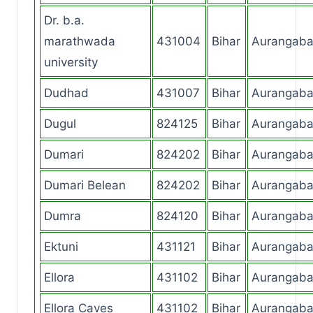
Dr. b.a.
marathwada
431004
Bihar
Aurangab
university
Dudhad
431007
Bihar
Aurangab
Dugul
824125
Bihar
Aurangab
Dumari
824202
Bihar
Aurangab
Dumari Belean
824202
Bihar
Aurangab
Dumra
824120
Bihar
Aurangab
Ektuni
431121
Bihar
Aurangab
Ellora
431102
Bihar
Aurangab
Ellora Caves
431102
Bihar
Aurangab