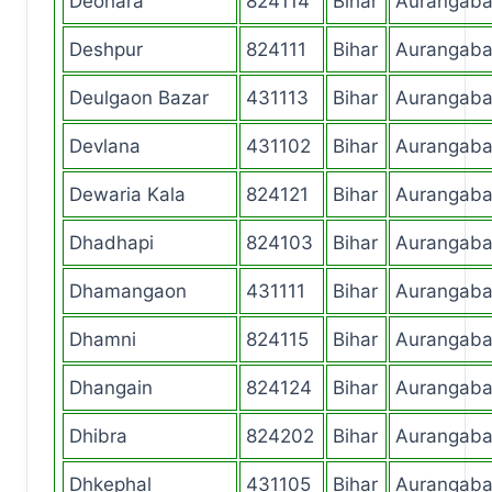
Deohara
824114
Bihar
Aurangab
Deshpur
824111
Bihar
Aurangab
Deulgaon Bazar
431113
Bihar
Aurangab
Devlana
431102
Bihar
Aurangab
Dewaria Kala
824121
Bihar
Aurangab
Dhadhapi
824103
Bihar
Aurangab
Dhamangaon
431111
Bihar
Aurangab
Dhamni
824115
Bihar
Aurangab
Dhangain
824124
Bihar
Aurangab
Dhibra
824202
Bihar
Aurangab
Dhkephal
431105
Bihar
Aurangab