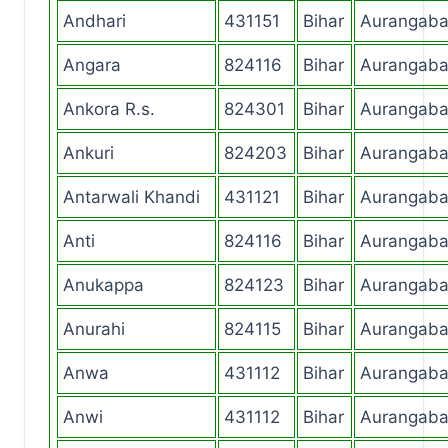
Andhari
431151
Bihar
Aurangab
Angara
824116
Bihar
Aurangab
Ankora R.s.
824301
Bihar
Aurangab
Ankuri
824203
Bihar
Aurangab
Antarwali Khandi
431121
Bihar
Aurangab
Anti
824116
Bihar
Aurangab
Anukappa
824123
Bihar
Aurangab
Anurahi
824115
Bihar
Aurangab
Anwa
431112
Bihar
Aurangab
Anwi
431112
Bihar
Aurangab