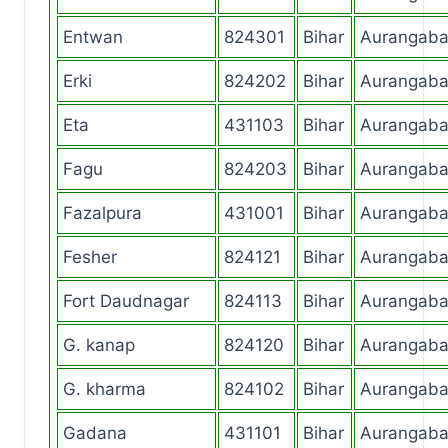
Entwan
824301
Bihar
Aurangab
Erki
824202
Bihar
Aurangab
Eta
431103
Bihar
Aurangab
Fagu
824203
Bihar
Aurangab
Fazalpura
431001
Bihar
Aurangab
Fesher
824121
Bihar
Aurangab
Fort Daudnagar
824113
Bihar
Aurangab
G. kanap
824120
Bihar
Aurangab
G. kharma
824102
Bihar
Aurangab
Gadana
431101
Bihar
Aurangab