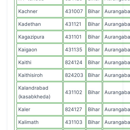
Kachner
431007
Bihar
Aurangab
Kadethan
431121
Bihar
Aurangab
Kagazipura
431101
Bihar
Aurangab
Kaigaon
431135
Bihar
Aurangab
Kaithi
824124
Bihar
Aurangab
Kaithisiroh
824203
Bihar
Aurangab
Kalandrabad
431102
Bihar
Aurangab
(kasabkheda)
Kaler
824127
Bihar
Aurangab
Kalimath
431103
Bihar
Aurangab