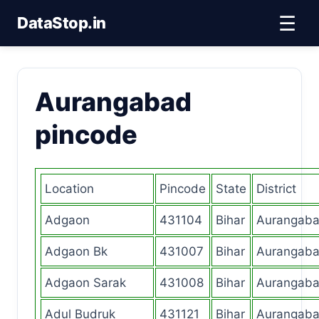
☰
DataStop.in
Aurangabad
pincode
Location
Pincode
State
District
Adgaon
431104
Bihar
Aurangab
Adgaon Bk
431007
Bihar
Aurangab
Adgaon Sarak
431008
Bihar
Aurangab
Adul Budruk
431121
Bihar
Aurangab