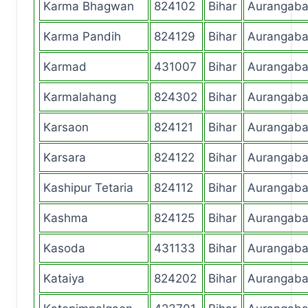
Karma Bhagwan
824102
Bihar
Aurangab
Karma Pandih
824129
Bihar
Aurangab
Karmad
431007
Bihar
Aurangab
Karmalahang
824302
Bihar
Aurangab
Karsaon
824121
Bihar
Aurangab
Karsara
824122
Bihar
Aurangab
Kashipur Tetaria
824112
Bihar
Aurangab
Kashma
824125
Bihar
Aurangab
Kasoda
431133
Bihar
Aurangab
Kataiya
824202
Bihar
Aurangab