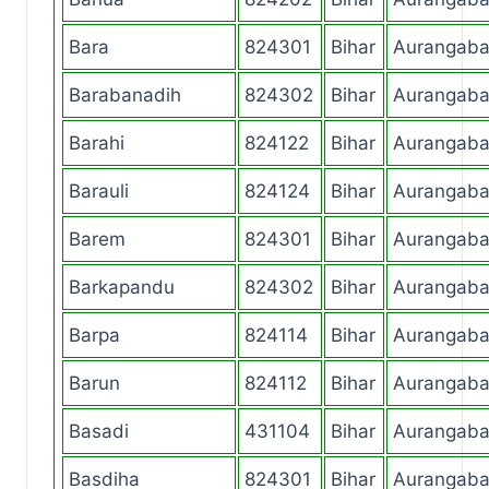
Bara
824301
Bihar
Aurangab
Barabanadih
824302
Bihar
Aurangab
Barahi
824122
Bihar
Aurangab
Barauli
824124
Bihar
Aurangab
Barem
824301
Bihar
Aurangab
Barkapandu
824302
Bihar
Aurangab
Barpa
824114
Bihar
Aurangab
Barun
824112
Bihar
Aurangab
Basadi
431104
Bihar
Aurangab
Basdiha
824301
Bihar
Aurangab