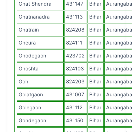
Ghat Shendra
431147
Bihar
Aurangab
Ghatnanadra
431113
Bihar
Aurangab
Ghatrain
824208
Bihar
Aurangab
Gheura
824111
Bihar
Aurangab
Ghodegaon
423702
Bihar
Aurangab
Ghoshta
824103
Bihar
Aurangab
Goh
824203
Bihar
Aurangab
Golatgaon
431007
Bihar
Aurangab
Golegaon
431112
Bihar
Aurangab
Gondegaon
431150
Bihar
Aurangab