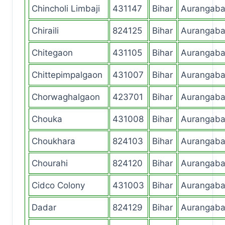
Chincholi Limbaji
431147
Bihar
Aurangab
Chiraili
824125
Bihar
Aurangab
Chitegaon
431105
Bihar
Aurangab
Chittepimpalgaon
431007
Bihar
Aurangab
Chorwaghalgaon
423701
Bihar
Aurangab
Chouka
431008
Bihar
Aurangab
Choukhara
824103
Bihar
Aurangab
Chourahi
824120
Bihar
Aurangab
Cidco Colony
431003
Bihar
Aurangab
Dadar
824129
Bihar
Aurangab