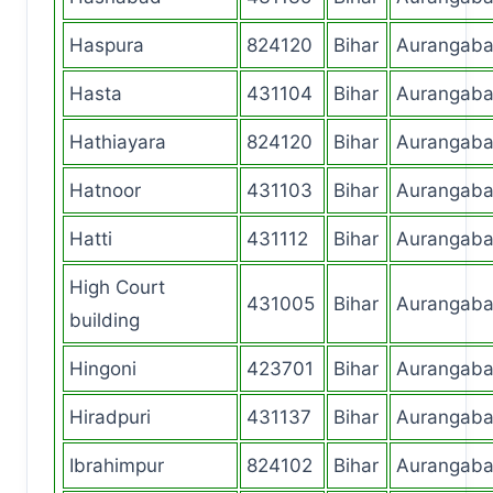
Haspura
824120
Bihar
Aurangab
Hasta
431104
Bihar
Aurangab
Hathiayara
824120
Bihar
Aurangab
Hatnoor
431103
Bihar
Aurangab
Hatti
431112
Bihar
Aurangab
High Court
431005
Bihar
Aurangab
building
Hingoni
423701
Bihar
Aurangab
Hiradpuri
431137
Bihar
Aurangab
Ibrahimpur
824102
Bihar
Aurangab