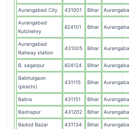
Aurangabad City
431001
Bihar
Aurangab
Aurangabad
824101
Bihar
Aurangab
Kutchehry
Aurangabad
431005
Bihar
Aurangab
Railway station
B. sagarpur
824124
Bihar
Aurangab
Babhulgaon
431115
Bihar
Aurangab
(pirachi)
Babra
431151
Bihar
Aurangab
Badnapur
431202
Bihar
Aurangab
Badod Bazar
431134
Bihar
Aurangab