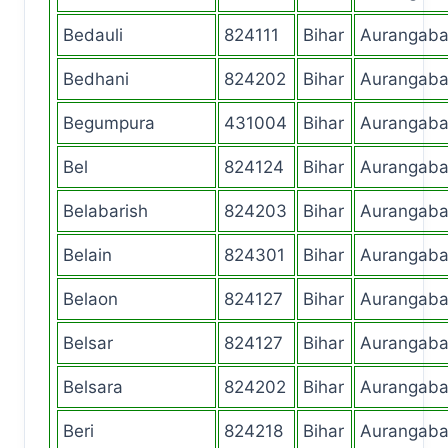
Bedauli
824111
Bihar
Aurangab
Bedhani
824202
Bihar
Aurangab
Begumpura
431004
Bihar
Aurangab
Bel
824124
Bihar
Aurangab
Belabarish
824203
Bihar
Aurangab
Belain
824301
Bihar
Aurangab
Belaon
824127
Bihar
Aurangab
Belsar
824127
Bihar
Aurangab
Belsara
824202
Bihar
Aurangab
Beri
824218
Bihar
Aurangab