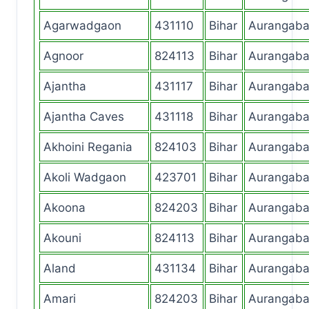
Agarwadgaon
431110
Bihar
Aurangab
Agnoor
824113
Bihar
Aurangab
Ajantha
431117
Bihar
Aurangab
Ajantha Caves
431118
Bihar
Aurangab
Akhoini Regania
824103
Bihar
Aurangab
Akoli Wadgaon
423701
Bihar
Aurangab
Akoona
824203
Bihar
Aurangab
Akouni
824113
Bihar
Aurangab
Aland
431134
Bihar
Aurangab
Amari
824203
Bihar
Aurangab