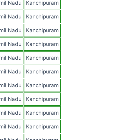
mil Nadu
Kanchipuram
mil Nadu
Kanchipuram
mil Nadu
Kanchipuram
mil Nadu
Kanchipuram
mil Nadu
Kanchipuram
mil Nadu
Kanchipuram
mil Nadu
Kanchipuram
mil Nadu
Kanchipuram
mil Nadu
Kanchipuram
mil Nadu
Kanchipuram