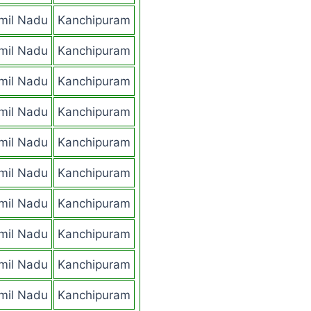
mil Nadu
Kanchipuram
mil Nadu
Kanchipuram
mil Nadu
Kanchipuram
mil Nadu
Kanchipuram
mil Nadu
Kanchipuram
mil Nadu
Kanchipuram
mil Nadu
Kanchipuram
mil Nadu
Kanchipuram
mil Nadu
Kanchipuram
mil Nadu
Kanchipuram