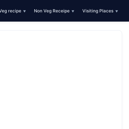
Veg recipe
Non Veg Receipe
Visiting Places
▼
▼
▼