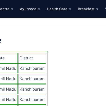
antra
Ayurveda
Health Care
Breakfast
▼
▼
▼
▼
e
ate
District
mil Nadu
Kanchipuram
mil Nadu
Kanchipuram
mil Nadu
Kanchipuram
mil Nadu
Kanchipuram