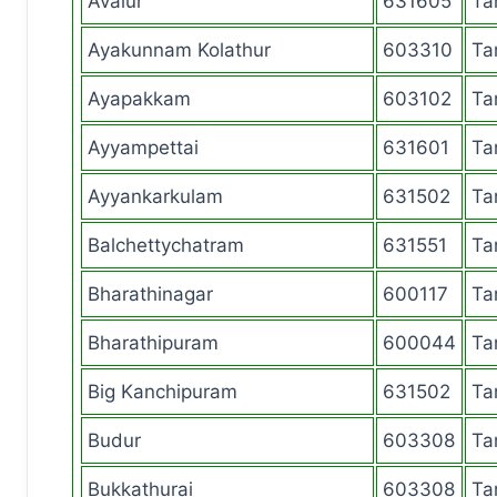
Avalur
631605
Ta
Ayakunnam Kolathur
603310
Ta
Ayapakkam
603102
Ta
Ayyampettai
631601
Ta
Ayyankarkulam
631502
Ta
Balchettychatram
631551
Ta
Bharathinagar
600117
Ta
Bharathipuram
600044
Ta
Big Kanchipuram
631502
Ta
Budur
603308
Ta
Bukkathurai
603308
Ta