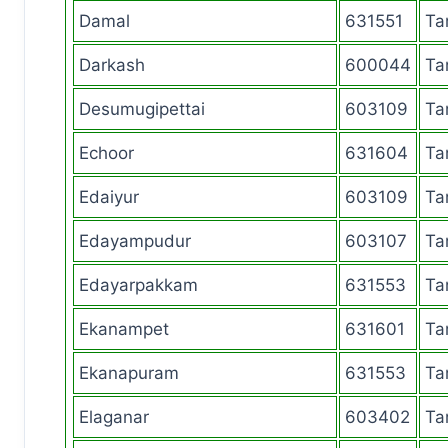
Damal
631551
Ta
Darkash
600044
Ta
Desumugipettai
603109
Ta
Echoor
631604
Ta
Edaiyur
603109
Ta
Edayampudur
603107
Ta
Edayarpakkam
631553
Ta
Ekanampet
631601
Ta
Ekanapuram
631553
Ta
Elaganar
603402
Ta