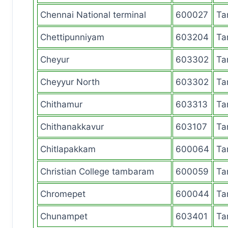
Chennai National terminal
600027
Ta
Chettipunniyam
603204
Ta
Cheyur
603302
Ta
Cheyyur North
603302
Ta
Chithamur
603313
Ta
Chithanakkavur
603107
Ta
Chitlapakkam
600064
Ta
Christian College tambaram
600059
Ta
Chromepet
600044
Ta
Chunampet
603401
Ta