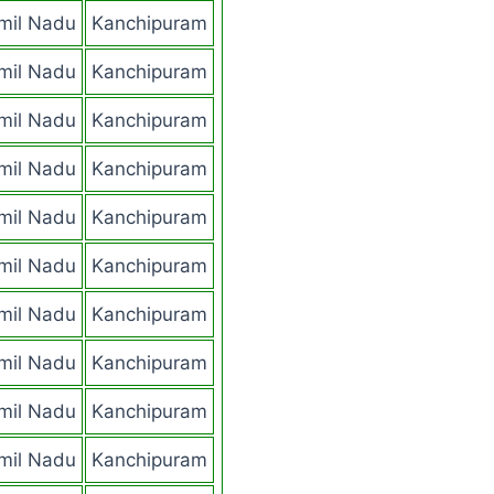
mil Nadu
Kanchipuram
mil Nadu
Kanchipuram
mil Nadu
Kanchipuram
mil Nadu
Kanchipuram
mil Nadu
Kanchipuram
mil Nadu
Kanchipuram
mil Nadu
Kanchipuram
mil Nadu
Kanchipuram
mil Nadu
Kanchipuram
mil Nadu
Kanchipuram