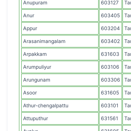
Anupuram
603127
Ta
Anur
603405
Ta
Appur
603204
Ta
Arasanimangalam
603402
Ta
Arpakkam
631603
Ta
Arumpuliyur
603106
Ta
Arungunam
603306
Ta
Asoor
631605
Ta
Athur-chengalpattu
603101
Ta
Attuputhur
631561
Ta