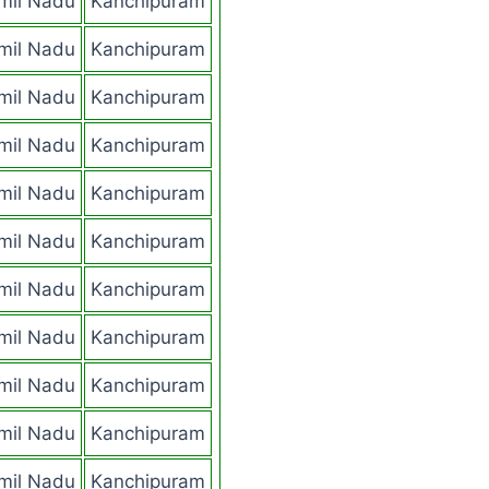
mil Nadu
Kanchipuram
mil Nadu
Kanchipuram
mil Nadu
Kanchipuram
mil Nadu
Kanchipuram
mil Nadu
Kanchipuram
mil Nadu
Kanchipuram
mil Nadu
Kanchipuram
mil Nadu
Kanchipuram
mil Nadu
Kanchipuram
mil Nadu
Kanchipuram
mil Nadu
Kanchipuram