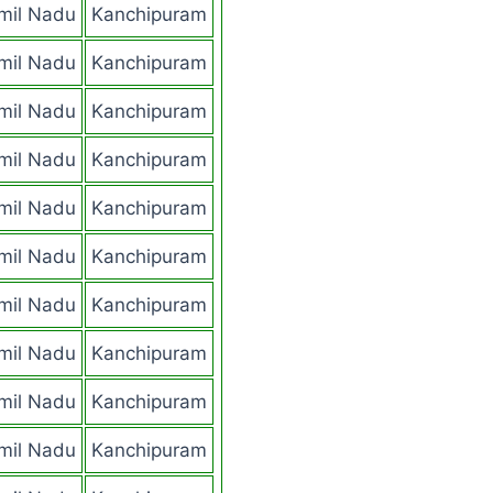
mil Nadu
Kanchipuram
mil Nadu
Kanchipuram
mil Nadu
Kanchipuram
mil Nadu
Kanchipuram
mil Nadu
Kanchipuram
mil Nadu
Kanchipuram
mil Nadu
Kanchipuram
mil Nadu
Kanchipuram
mil Nadu
Kanchipuram
mil Nadu
Kanchipuram