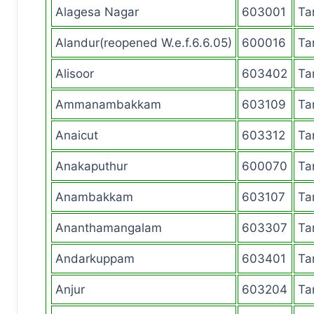
Alagesa Nagar
603001
Ta
Alandur(reopened W.e.f.6.6.05)
600016
Ta
Alisoor
603402
Ta
Ammanambakkam
603109
Ta
Anaicut
603312
Ta
Anakaputhur
600070
Ta
Anambakkam
603107
Ta
Ananthamangalam
603307
Ta
Andarkuppam
603401
Ta
Anjur
603204
Ta