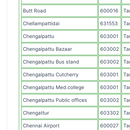
Butt Road
600016
Ta
Chellampattidai
631553
Ta
Chengalpattu
603001
Ta
Chengalpattu Bazaar
603002
Ta
Chengalpattu Bus stand
603002
Ta
Chengalpattu Cutcherry
603001
Ta
Chengalpattu Med.college
603001
Ta
Chengalpattu Public offices
603002
Ta
Chengattur
603302
Ta
Chennai Airport
600027
Ta