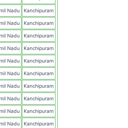
mil Nadu
Kanchipuram
mil Nadu
Kanchipuram
mil Nadu
Kanchipuram
mil Nadu
Kanchipuram
mil Nadu
Kanchipuram
mil Nadu
Kanchipuram
mil Nadu
Kanchipuram
mil Nadu
Kanchipuram
mil Nadu
Kanchipuram
mil Nadu
Kanchipuram