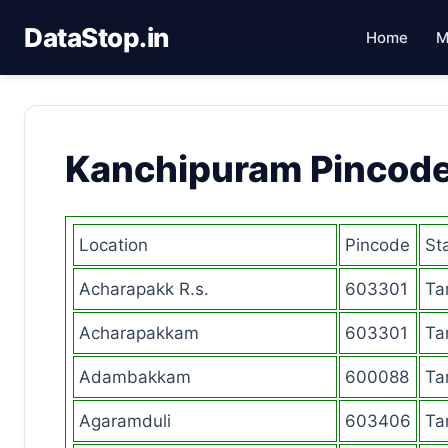
DataStop.in
Home
M
Kanchipuram Pincod
Location
Pincode
St
Acharapakk R.s.
603301
Ta
Acharapakkam
603301
Ta
Adambakkam
600088
Ta
Agaramduli
603406
Ta