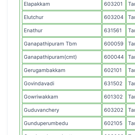
Elapakkam
603201
Ta
Elutchur
603204
Ta
Enathur
631561
Ta
Ganapathipuram Tbm
600059
Ta
Ganapathipuram(cmt)
600044
Ta
Gerugambakkam
602101
Ta
Govindavadi
631502
Ta
Gowriwakkam
601302
Ta
Guduvanchery
603202
Ta
Gunduperumbedu
602105
Ta