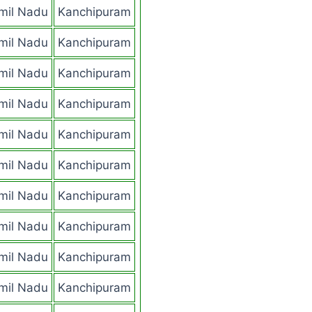
mil Nadu
Kanchipuram
mil Nadu
Kanchipuram
mil Nadu
Kanchipuram
mil Nadu
Kanchipuram
mil Nadu
Kanchipuram
mil Nadu
Kanchipuram
mil Nadu
Kanchipuram
mil Nadu
Kanchipuram
mil Nadu
Kanchipuram
mil Nadu
Kanchipuram