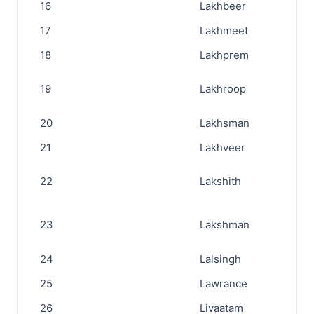
16
Lakhbeer
17
Lakhmeet
18
Lakhprem
19
Lakhroop
20
Lakhsman
21
Lakhveer
22
Lakshith
23
Lakshman
24
Lalsingh
25
Lawrance
26
Livaatam