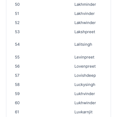
50
Lakhminder
51
Lakhvinder
52
Lakhwinder
53
Lakshpreet
54
Lalitsingh
55
Levinpreet
56
Lovenpreet
57
Lovishdeep
58
Luckysingh
59
Lukhvinder
60
Lukhwinder
61
Luvkarnjit