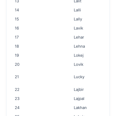
13
Lalit
14
Lalli
15
Lally
16
Lavik
17
Lehar
18
Lehna
19
Lokej
20
Lovik
21
Lucky
22
Lajbir
23
Lajpal
24
Lakhan