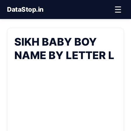
☰
DataStop.in
SIKH BABY BOY
NAME BY LETTER L