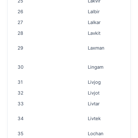
25
Lakvir
26
Lalbir
27
Lalkar
28
Lavkit
29
Laxman
30
Lingam
31
Livjog
32
Livjot
33
Livtar
34
Livtek
35
Lochan