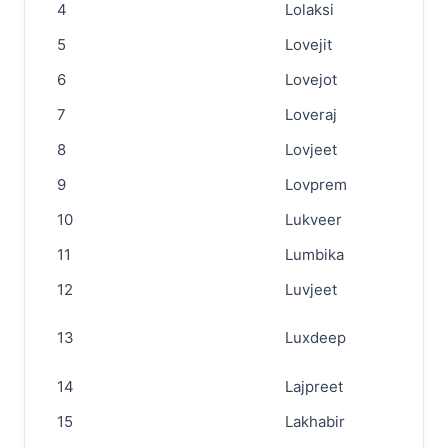
4
Lolaksi
5
Lovejit
6
Lovejot
7
Loveraj
8
Lovjeet
9
Lovprem
10
Lukveer
11
Lumbika
12
Luvjeet
13
Luxdeep
14
Lajpreet
15
Lakhabir