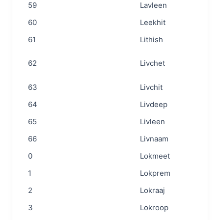
59
Lavleen
60
Leekhit
61
Lithish
62
Livchet
63
Livchit
64
Livdeep
65
Livleen
66
Livnaam
0
Lokmeet
1
Lokprem
2
Lokraaj
3
Lokroop