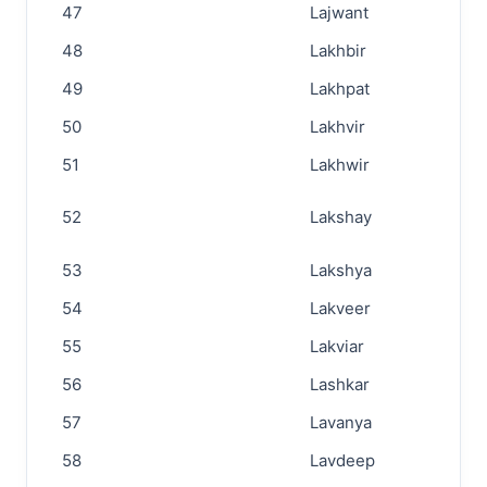
47
Lajwant
48
Lakhbir
49
Lakhpat
50
Lakhvir
51
Lakhwir
52
Lakshay
53
Lakshya
54
Lakveer
55
Lakviar
56
Lashkar
57
Lavanya
58
Lavdeep