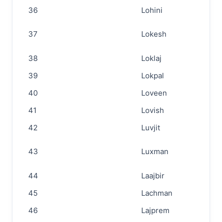
36
Lohini
37
Lokesh
38
Loklaj
39
Lokpal
40
Loveen
41
Lovish
42
Luvjit
43
Luxman
44
Laajbir
45
Lachman
46
Lajprem