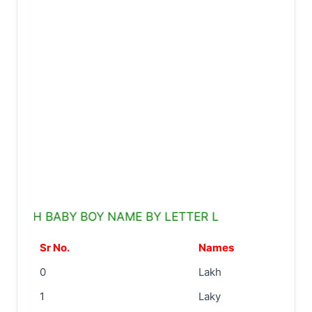
KH BABY BOY NAME BY LETTER L
Sr No.
Names
0
Lakh
1
Laky