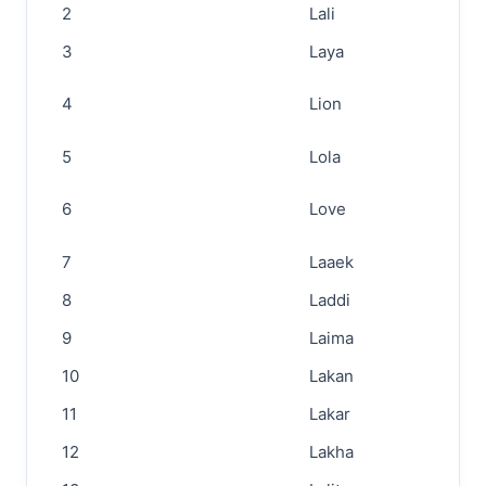
2
Lali
3
Laya
4
Lion
5
Lola
6
Love
7
Laaek
8
Laddi
9
Laima
10
Lakan
11
Lakar
12
Lakha