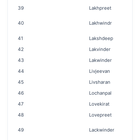
39
Lakhpreet
40
Lakhwindr
41
Lakshdeep
42
Lakvinder
43
Lakwinder
44
Livjeevan
45
Livsharan
46
Lochanpal
47
Lovekirat
48
Lovepreet
49
Lackwinder