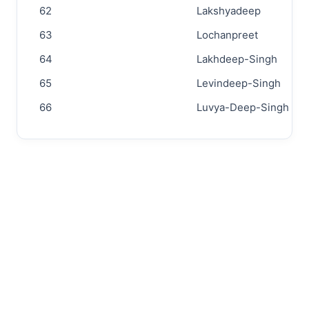
62
Lakshyadeep
63
Lochanpreet
64
Lakhdeep-Singh
65
Levindeep-Singh
66
Luvya-Deep-Singh