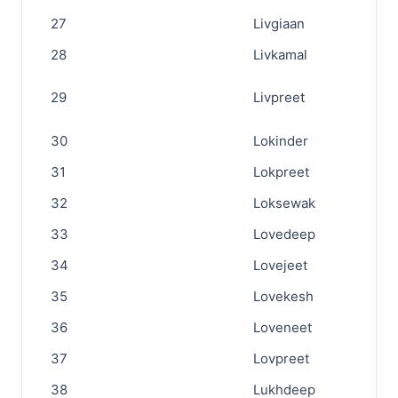
27
Livgiaan
28
Livkamal
29
Livpreet
30
Lokinder
31
Lokpreet
32
Loksewak
33
Lovedeep
34
Lovejeet
35
Lovekesh
36
Loveneet
37
Lovpreet
38
Lukhdeep