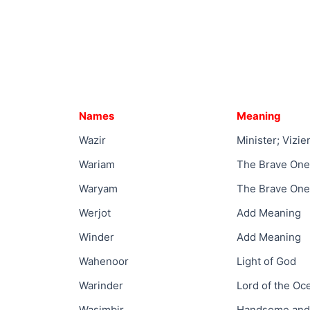
Names
Meaning
Wazir
Minister; Vizie
Wariam
The Brave One
Waryam
The Brave One
Werjot
Add Meaning
Winder
Add Meaning
Wahenoor
Light of God
Warinder
Lord of the Oc
Wasimbir
Handsome and