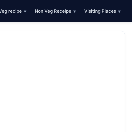
Veg recipe
Non Veg Receipe
Visiting Places
▼
▼
▼