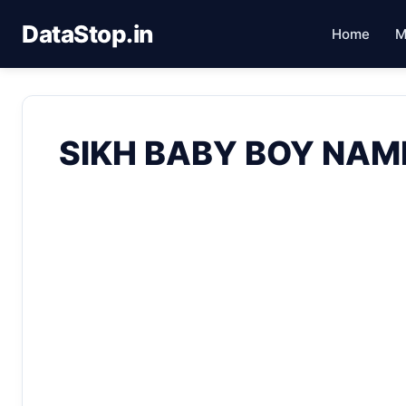
DataStop.in
Home
M
SIKH BABY BOY NAM