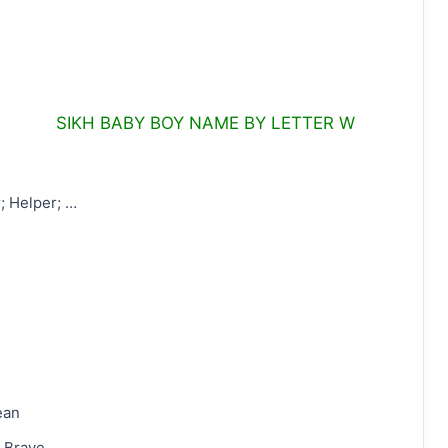
SIKH BABY BOY NAME BY LETTER W
r; Helper; …
ean
 Brave