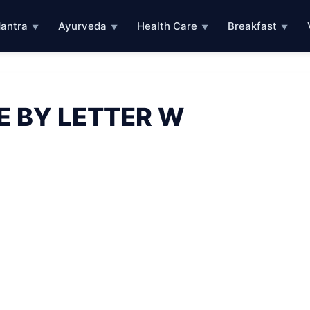
antra
Ayurveda
Health Care
Breakfast
▼
▼
▼
▼
E BY LETTER W