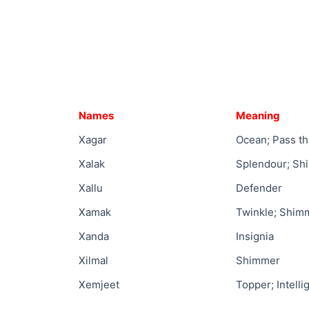
Names
Meaning
Xagar
Ocean; Pass t
Xalak
Splendour; Sh
Xallu
Defender
Xamak
Twinkle; Shim
Xanda
Insignia
Xilmal
Shimmer
Xemjeet
Topper; Intelli