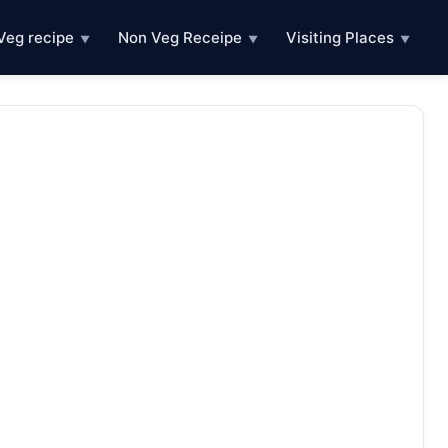
Veg recipe
Non Veg Receipe
Visiting Places
▼
▼
▼