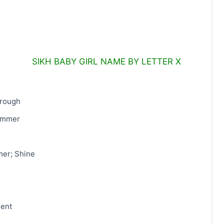
SIKH BABY GIRL NAME BY LETTER X
hrough
immer
mer; Shine
gent