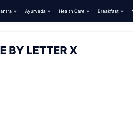
antra
Ayurveda
Health Care
Breakfast
▼
▼
▼
▼
E BY LETTER X