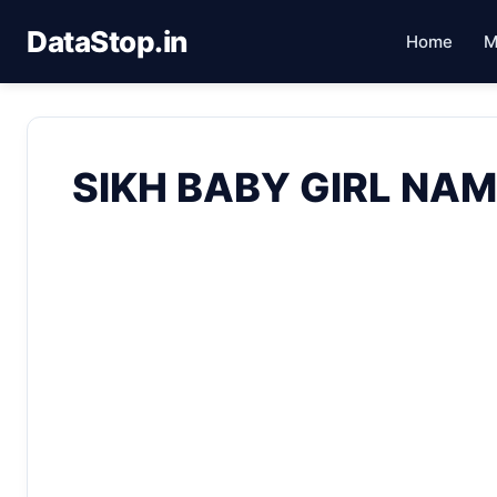
DataStop.in
Home
M
SIKH BABY GIRL NAM