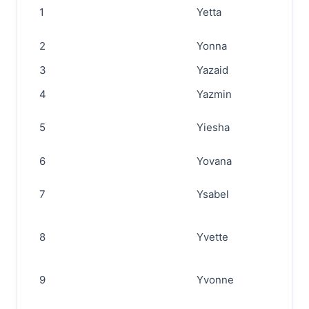
1
Yetta
2
Yonna
3
Yazaid
4
Yazmin
5
Yiesha
6
Yovana
7
Ysabel
8
Yvette
9
Yvonne