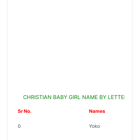
CHRISTIAN BABY GIRL NAME BY LETTER Y
Sr No.
Names
0
Yoko