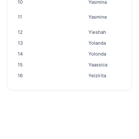
10
Yasmina
11
Yasmine
12
Yieshah
13
Yolanda
14
Yolonda
15
Yaassica
16
Yelzirita