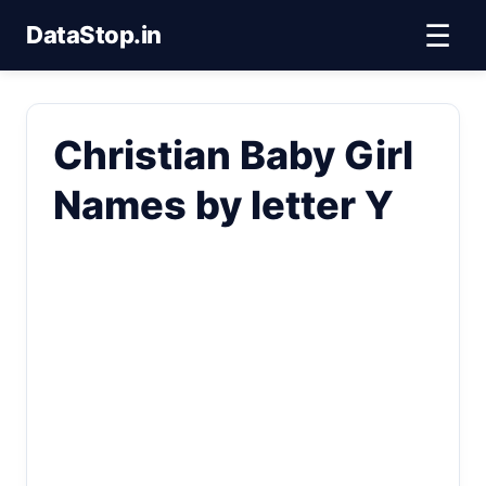
☰
DataStop.in
Christian Baby Girl
Names by letter Y