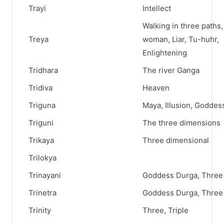
Trayi
Intellect
Walking in three paths
Treya
woman, Liar, Tu-huhr,
Enlightening
Tridhara
The river Ganga
Tridiva
Heaven
Triguna
Maya, Illusion, Goddes
Triguni
The three dimensions
Trikaya
Three dimensional
Trilokya
Trinayani
Goddess Durga, Three
Trinetra
Goddess Durga, Three
Trinity
Three, Triple