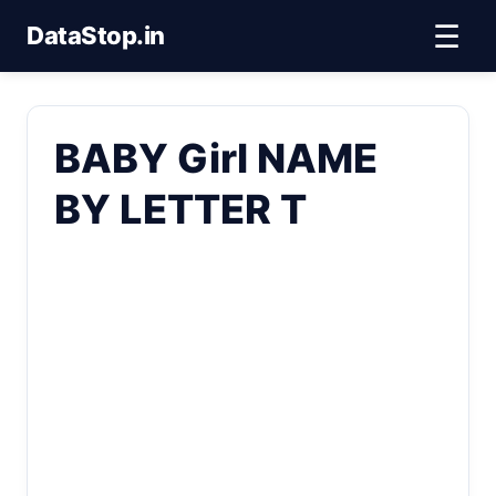
☰
DataStop.in
BABY Girl NAME
BY LETTER T