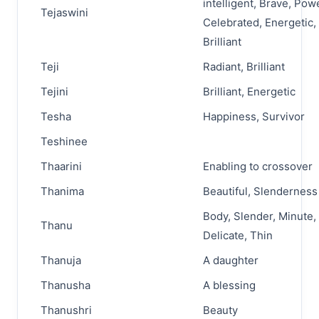
intelligent, Brave, Pow
Tejaswini
Celebrated, Energetic,
Brilliant
Teji
Radiant, Brilliant
Tejini
Brilliant, Energetic
Tesha
Happiness, Survivor
Teshinee
Thaarini
Enabling to crossover
Thanima
Beautiful, Slenderness
Body, Slender, Minute,
Thanu
Delicate, Thin
Thanuja
A daughter
Thanusha
A blessing
Thanushri
Beauty