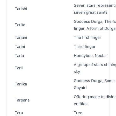
Seven stars represent
Tarishi
seven great saints
Goddess Durga, The fo
Tarita
finger, A form of Durga
Tarjani
The first finger
Tarjni
Third finger
Tarla
Honeybee, Nectar
A group of stars shinin
Tarli
sky
Goddess Durga, Same 
Tarlika
Gayatri
Offering made to divin
Tarpana
entities
Taru
Tree