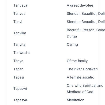
Tanusya
A great devotee
Tanvee
Slender, Beautiful, Del
Tanvi
Slender, Beautiful, Del
Beautiful Person; God
Tanvika
Durga
Tanvita
Caring
Tanwesha
Tanya
Of the family
Tapani
The river Godavari
Tapasi
A female ascetic
One who Spiritual and
Tapaswi
Meditate of God
Tapasya
Meditation