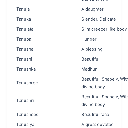
Tanuja
A daughter
Tanuka
Slender, Delicate
Tanulata
Slim creeper like body
Tanupa
Hunger
Tanusha
A blessing
Tanushi
Beautiful
Tanushka
Madhur
Beautiful, Shapely, Wit
Tanushree
divine body
Beautiful, Shapely, Wit
Tanushri
divine body
Tanushsee
Beautiful face
Tanusiya
A great devotee