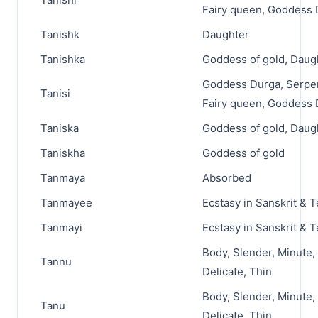
Fairy queen, Goddess
Tanishk
Daughter
Tanishka
Goddess of gold, Daug
Goddess Durga, Serpen
Tanisi
Fairy queen, Goddess
Taniska
Goddess of gold, Daug
Taniskha
Goddess of gold
Tanmaya
Absorbed
Tanmayee
Ecstasy in Sanskrit & 
Tanmayi
Ecstasy in Sanskrit & 
Body, Slender, Minute,
Tannu
Delicate, Thin
Body, Slender, Minute,
Tanu
Delicate, Thin