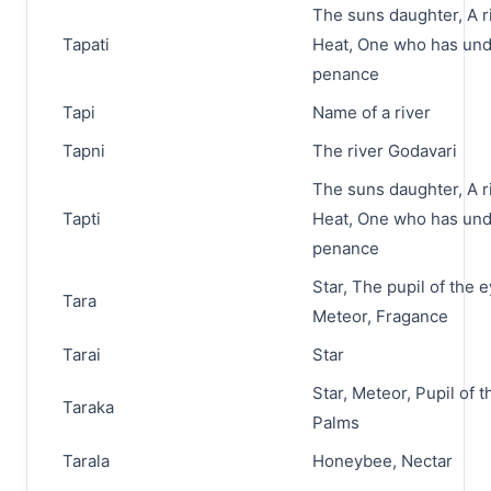
The suns daughter, A ri
Tapati
Heat, One who has un
penance
Tapi
Name of a river
Tapni
The river Godavari
The suns daughter, A ri
Tapti
Heat, One who has un
penance
Star, The pupil of the e
Tara
Meteor, Fragance
Tarai
Star
Star, Meteor, Pupil of t
Taraka
Palms
Tarala
Honeybee, Nectar