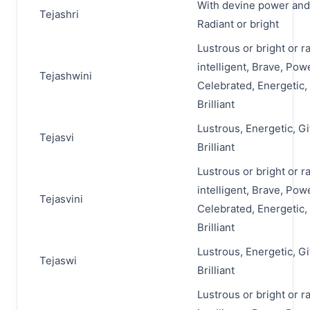
With devine power and
Tejashri
Radiant or bright
Lustrous or bright or r
intelligent, Brave, Pow
Tejashwini
Celebrated, Energetic,
Brilliant
Lustrous, Energetic, Gi
Tejasvi
Brilliant
Lustrous or bright or r
intelligent, Brave, Pow
Tejasvini
Celebrated, Energetic,
Brilliant
Lustrous, Energetic, Gi
Tejaswi
Brilliant
Lustrous or bright or r