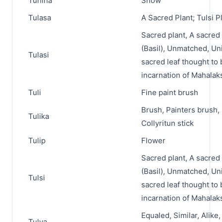
Tuhina
Snow
Tulasa
A Sacred Plant; Tulsi P
Sacred plant, A sacred 
(Basil), Unmatched, Un
Tulasi
sacred leaf thought to 
incarnation of Mahala
Tuli
Fine paint brush
Brush, Painters brush, 
Tulika
Collyritun stick
Tulip
Flower
Sacred plant, A sacred 
(Basil), Unmatched, Un
Tulsi
sacred leaf thought to 
incarnation of Mahala
Equaled, Similar, Alike,
Tulya