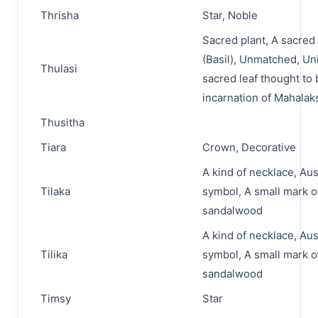
Thrisha
Star, Noble
Sacred plant, A sacred 
(Basil), Unmatched, Un
Thulasi
sacred leaf thought to 
incarnation of Mahala
Thusitha
Tiara
Crown, Decorative
A kind of necklace, Au
Tilaka
symbol, A small mark o
sandalwood
A kind of necklace, Au
Tilika
symbol, A small mark o
sandalwood
Timsy
Star