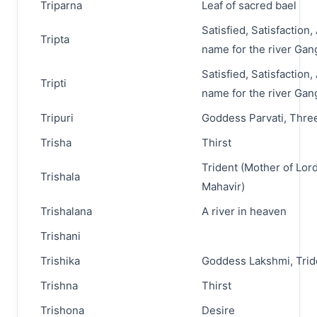
Triparna
Leaf of sacred bael
Satisfied, Satisfaction
Tripta
name for the river Gan
Satisfied, Satisfaction
Tripti
name for the river Gan
Tripuri
Goddess Parvati, Three
Trisha
Thirst
Trident (Mother of Lor
Trishala
Mahavir)
Trishalana
A river in heaven
Trishani
Trishika
Goddess Lakshmi, Trid
Trishna
Thirst
Trishona
Desire