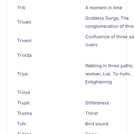
Triti
A moment in time
Goddess Durga, The
Trivani
conglomeration of thre
Confluence of three s
Triveni
rivers
Trivida
Walking in three paths
Triya
woman, Liar, Tu-huhr,
Enlightening
Trizya
Trupti
Stiltedness
Trusha
Thirst
Tuhi
Bird sound