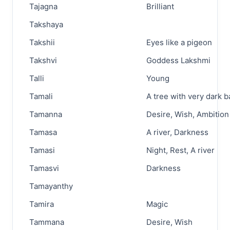
Tajagna
Brilliant
Takshaya
Takshii
Eyes like a pigeon
Takshvi
Goddess Lakshmi
Talli
Young
Tamali
A tree with very dark b
Tamanna
Desire, Wish, Ambition
Tamasa
A river, Darkness
Tamasi
Night, Rest, A river
Tamasvi
Darkness
Tamayanthy
Tamira
Magic
Tammana
Desire, Wish