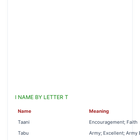
 NAME BY LETTER T
Name
Meaning
Taani
Encouragement; Faith
Tabu
Army; Excellent; Army