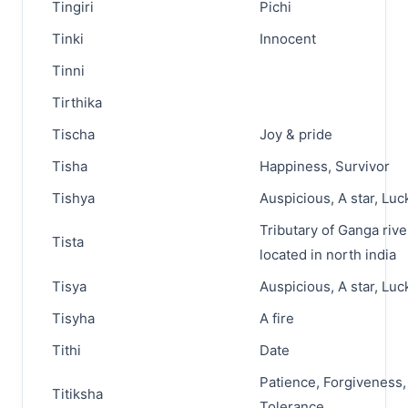
Tingiri
Pichi
Tinki
Innocent
Tinni
Tirthika
Tischa
Joy & pride
Tisha
Happiness, Survivor
Tishya
Auspicious, A star, Luc
Tributary of Ganga rive
Tista
located in north india
Tisya
Auspicious, A star, Luc
Tisyha
A fire
Tithi
Date
Patience, Forgiveness,
Titiksha
Tolerance