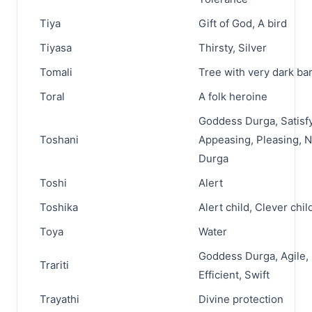
Tiya
Gift of God, A bird
Tiyasa
Thirsty, Silver
Tomali
Tree with very dark ba
Toral
A folk heroine
Goddess Durga, Satisfy
Toshani
Appeasing, Pleasing, 
Durga
Toshi
Alert
Toshika
Alert child, Clever chil
Toya
Water
Goddess Durga, Agile,
Trariti
Efficient, Swift
Trayathi
Divine protection