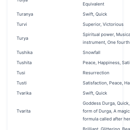
Equivalent
Turanya
Swift, Quick
Turvi
Superior, Victorious
Spiritual power, Musica
Turya
instrument, One fourth
Tushika
Snowfall
Tushita
Peace, Happiness, Sati
Tusi
Resurrection
Tusti
Satisfaction, Peace, H
Tvarika
Swift, Quick
Goddess Durga, Quick, 
Tvarita
form of Durga, A magic
formula called after he
Brilliant, Glittering, Bea