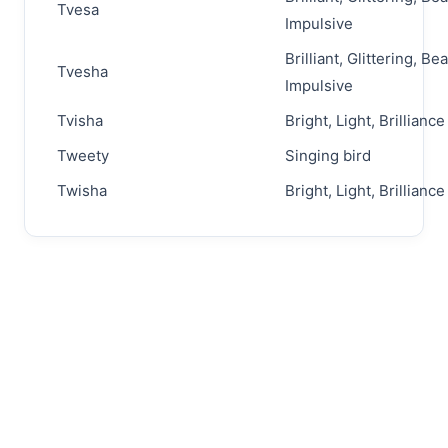
Tvesa
Impulsive
Brilliant, Glittering, Bea
Tvesha
Impulsive
Tvisha
Bright, Light, Brilliance
Tweety
Singing bird
Twisha
Bright, Light, Brilliance