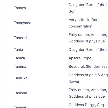
Daughter, Born of the 
Tanaya
Son
Very calm, In Deep
Tanaymee
concentration
Fairy queen, Ambition,
Taneesha
Goddess of physique
Tania
Daughter, Born of the 
Tanika
Apsara, Rope
Tanima
Beautiful, Slenderness
Goddess of gold & Ang
Tanirika
flower
Fairy queen, Ambition,
Tanisha
Goddess of physique
Goddess Durga, Serpen
Tanishi