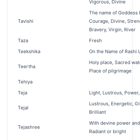
Vigorous, Divine
The name of Goddess 
Tavishi
Courage, Divine, Stren
Bravery, Virgin, River
Taza
Fresh
Teekshika
On the Name of Rashi L
Holy place, Sacred wat
Teertha
Place of pilgrimage
Tehiya
Teja
Light, Lustrous, Power, 
Lustrous, Energetic, Gi
Tejal
Brilliant
With devine power and
Tejashree
Radiant or bright