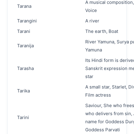
A musical composition
Tarana
Voice
Tarangini
A river
Tarani
The earth, Boat
River Yamuna, Surya pu
Taranija
Yamuna
Its Hindi form is deriv
Tarasha
Sanskrit expression m
star
A small star, Starlet, Di
Tarika
Film actress
Saviour, She who frees
who delivers from sin,
Tarini
name for Goddess Dur
Goddess Parvati