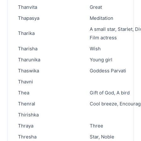
Thanvita
Great
Thapasya
Meditation
A small star, Starlet, Di
Tharika
Film actress
Tharisha
Wish
Tharunika
Young girl
Thaswika
Goddess Parvati
Thavni
Thea
Gift of God, A bird
Thenral
Cool breeze, Encourag
Thirishka
Thraya
Three
Thresha
Star, Noble