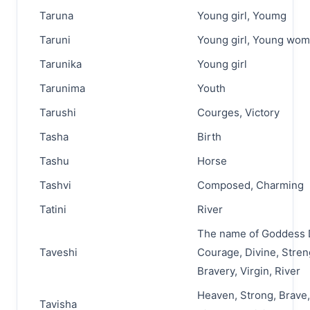
Taruna
Young girl, Youmg
Taruni
Young girl, Young wo
Tarunika
Young girl
Tarunima
Youth
Tarushi
Courges, Victory
Tasha
Birth
Tashu
Horse
Tashvi
Composed, Charming
Tatini
River
The name of Goddess 
Taveshi
Courage, Divine, Stren
Bravery, Virgin, River
Heaven, Strong, Brave,
Tavisha