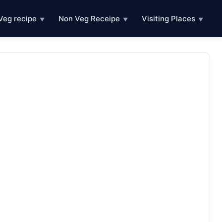
Veg recipe
Non Veg Receipe
Visiting Places
▼
▼
▼