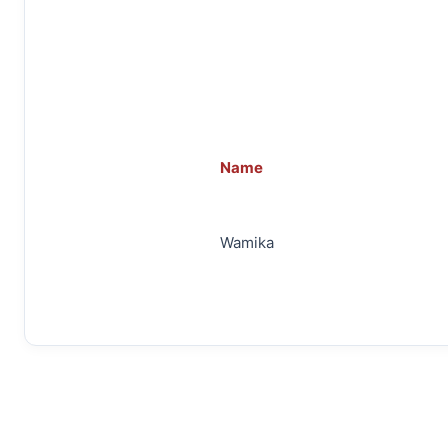
Name
Wamika