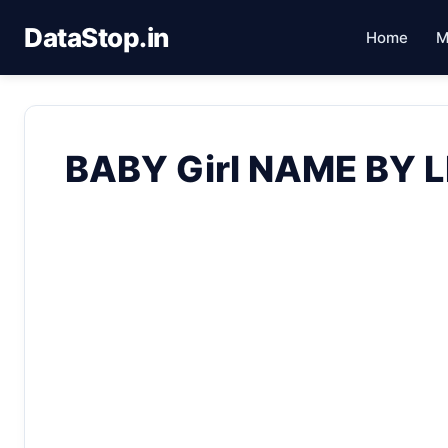
DataStop.in
Home
M
BABY Girl NAME BY 