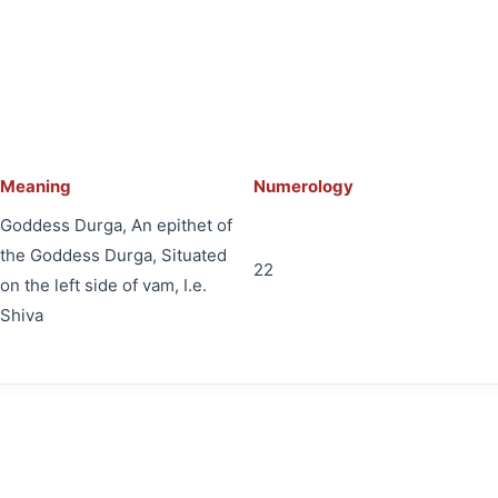
Meaning
Numerology
Goddess Durga, An epithet of
the Goddess Durga, Situated
22
on the left side of vam, I.e.
Shiva