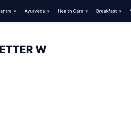
antra
Ayurveda
Health Care
Breakfast
▼
▼
▼
▼
LETTER W