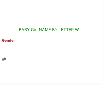
BABY Girl NAME BY LETTER W
Gender
girl