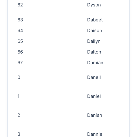
62
Dyson
63
Dabeet
64
Daison
65
Dallyn
66
Dalton
67
Damian
0
Danell
1
Daniel
2
Danish
3
Dannie