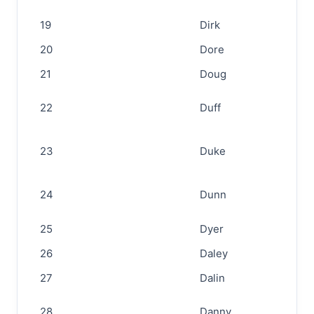
19
Dirk
20
Dore
21
Doug
22
Duff
23
Duke
24
Dunn
25
Dyer
26
Daley
27
Dalin
28
Danny