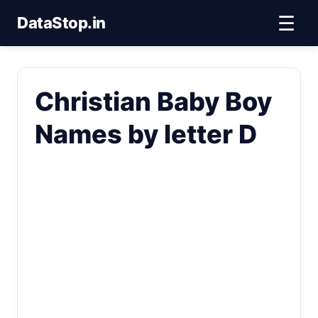
☰
DataStop.in
Christian Baby Boy
Names by letter D