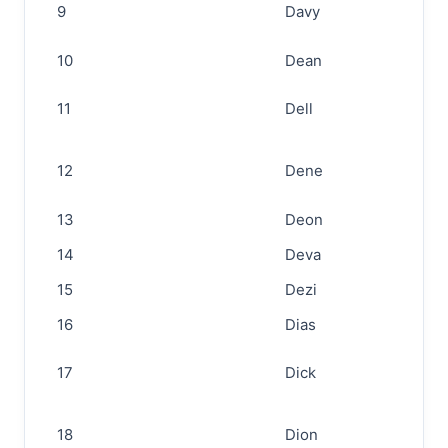
9
Davy
10
Dean
11
Dell
12
Dene
13
Deon
14
Deva
15
Dezi
16
Dias
17
Dick
18
Dion