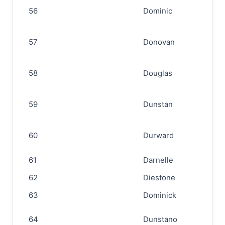
56
Dominic
57
Donovan
58
Douglas
59
Dunstan
60
Durward
61
Darnelle
62
Diestone
63
Dominick
64
Dunstano