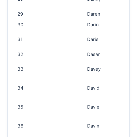
29
Daren
30
Darin
31
Daris
32
Dasan
33
Davey
34
David
35
Davie
36
Davin