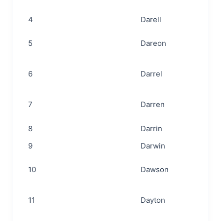
4
Darell
5
Dareon
6
Darrel
7
Darren
8
Darrin
9
Darwin
10
Dawson
11
Dayton