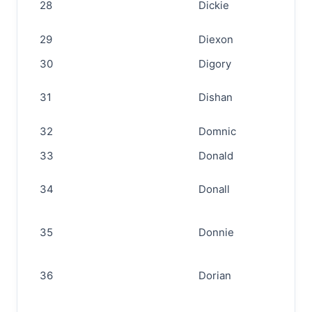
28
Dickie
29
Diexon
30
Digory
31
Dishan
32
Domnic
33
Donald
34
Donall
35
Donnie
36
Dorian