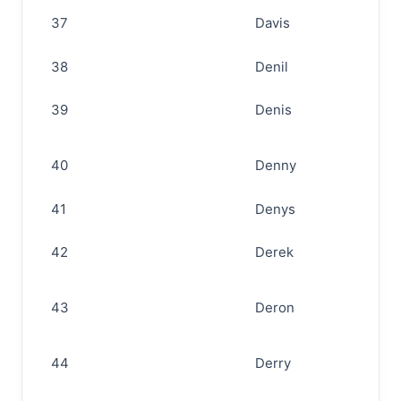
37
Davis
38
Denil
39
Denis
40
Denny
41
Denys
42
Derek
43
Deron
44
Derry