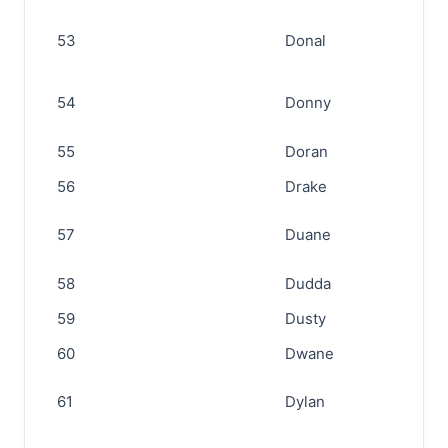
53
Donal
54
Donny
55
Doran
56
Drake
57
Duane
58
Dudda
59
Dusty
60
Dwane
61
Dylan