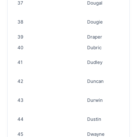
37
Dougal
38
Dougie
39
Draper
40
Dubric
41
Dudley
42
Duncan
43
Durwin
44
Dustin
45
Dwayne