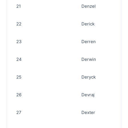
21
Denzel
22
Derick
23
Derren
24
Derwin
25
Deryck
26
Devraj
27
Dexter