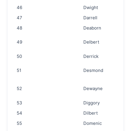
46
Dwight
47
Darrell
48
Deaborn
49
Delbert
50
Derrick
51
Desmond
52
Dewayne
53
Diggory
54
Dilbert
55
Domenic