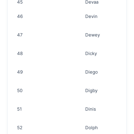
45
Devaa
46
Devin
47
Dewey
48
Dicky
49
Diego
50
Digby
51
Dinis
52
Dolph