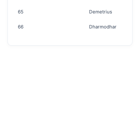
65
Demetrius
66
Dharmodhar