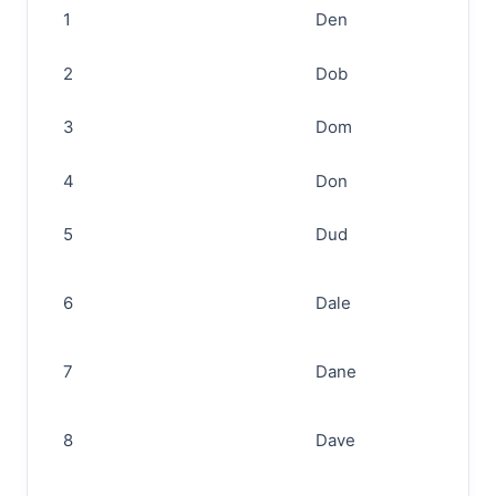
1
Den
2
Dob
3
Dom
4
Don
5
Dud
6
Dale
7
Dane
8
Dave