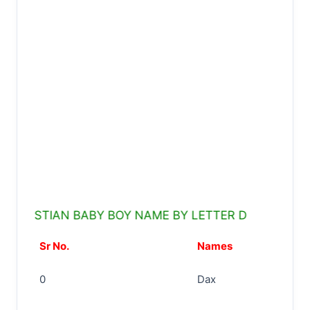
STIAN BABY BOY NAME BY LETTER D
Sr No.
Names
0
Dax