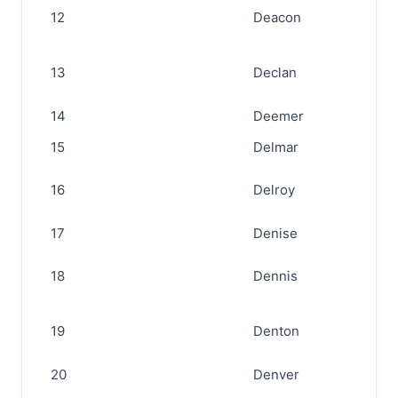
12
Deacon
13
Declan
14
Deemer
15
Delmar
16
Delroy
17
Denise
18
Dennis
19
Denton
20
Denver