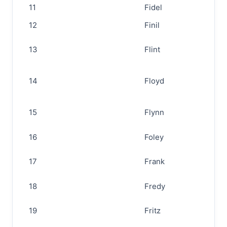
11
Fidel
12
Finil
13
Flint
14
Floyd
15
Flynn
16
Foley
17
Frank
18
Fredy
19
Fritz