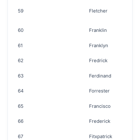
59
Fletcher
60
Franklin
61
Franklyn
62
Fredrick
63
Ferdinand
64
Forrester
65
Francisco
66
Frederick
67
Fitxpatrick