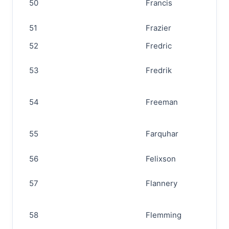
50
Francis
51
Frazier
52
Fredric
53
Fredrik
54
Freeman
55
Farquhar
56
Felixson
57
Flannery
58
Flemming