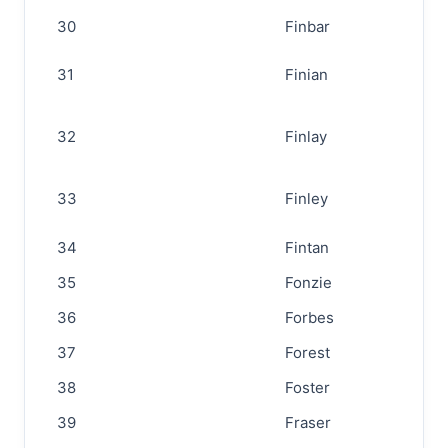
30
Finbar
31
Finian
32
Finlay
33
Finley
34
Fintan
35
Fonzie
36
Forbes
37
Forest
38
Foster
39
Fraser