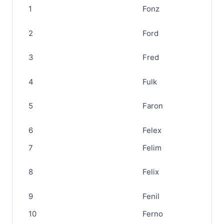
1
Fonz
2
Ford
3
Fred
4
Fulk
5
Faron
6
Felex
7
Felim
8
Felix
9
Fenil
10
Ferno