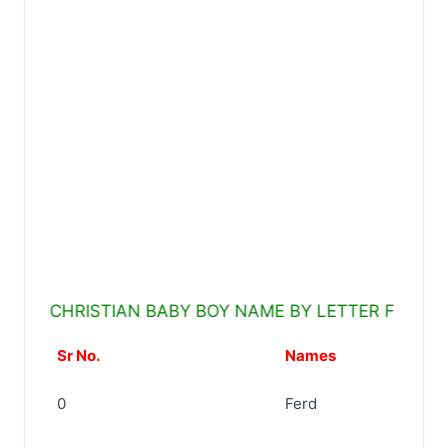
CHRISTIAN BABY BOY NAME BY LETTER F
Sr No.
Names
0
Ferd