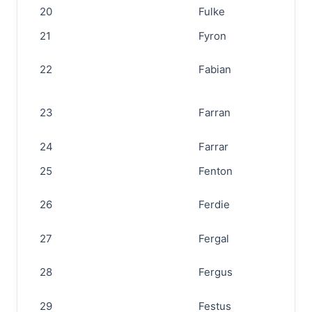
20
Fulke
21
Fyron
22
Fabian
23
Farran
24
Farrar
25
Fenton
26
Ferdie
27
Fergal
28
Fergus
29
Festus