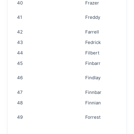
40
Frazer
41
Freddy
42
Farrell
43
Fedrick
44
Filbert
45
Finbarr
46
Findlay
47
Finnbar
48
Finnian
49
Forrest