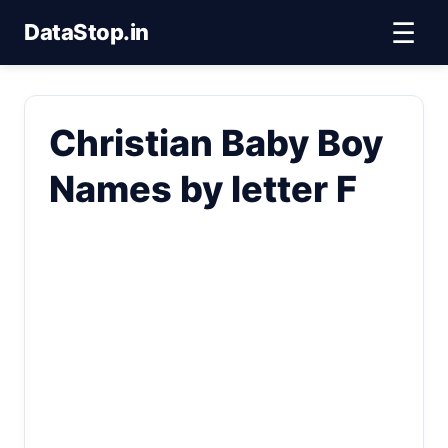
☰
DataStop.in
Christian Baby Boy
Names by letter F