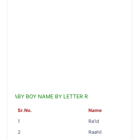
BABY BOY NAME BY LETTER R
Sr. No.
Name
1
Ra'id
2
Raahil