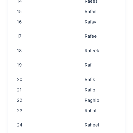
14
Raees
15
Rafan
16
Rafay
17
Rafee
18
Rafeek
19
Rafi
20
Rafik
21
Rafiq
22
Raghib
23
Rahat
24
Raheel