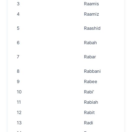
3
Raamis
4
Raamiz
5
Raashid
6
Rabah
7
Rabar
8
Rabbani
9
Rabee
10
Rabi'
11
Rabiah
12
Rabit
13
Radi