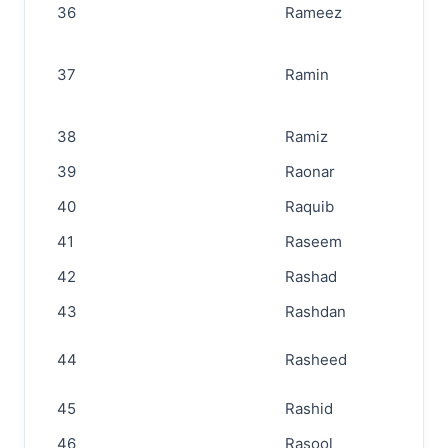
36
Rameez
37
Ramin
38
Ramiz
39
Raonar
40
Raquib
41
Raseem
42
Rashad
43
Rashdan
44
Rasheed
45
Rashid
46
Rasool