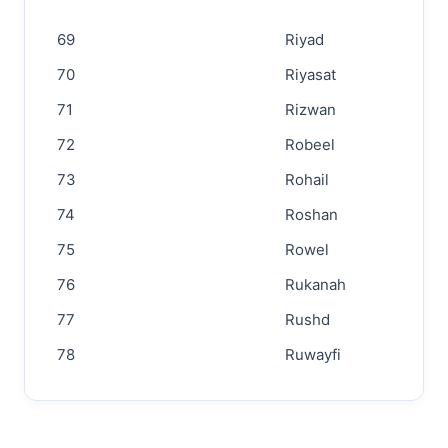
69
Riyad
70
Riyasat
71
Rizwan
72
Robeel
73
Rohail
74
Roshan
75
Rowel
76
Rukanah
77
Rushd
78
Ruwayfi