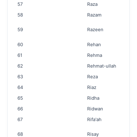
57
Raza
58
Razam
59
Razeen
60
Rehan
61
Rehma
62
Rehmat-ullah
63
Reza
64
Riaz
65
Ridha
66
Ridwan
67
Rifa'ah
68
Risay