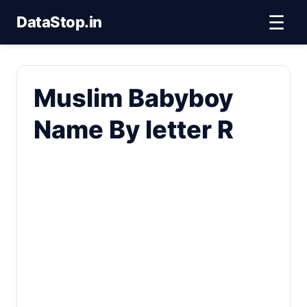
☰
DataStop.in
Muslim Babyboy
Name By letter R