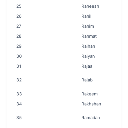
25
Raheesh
26
Rahil
27
Rahim
28
Rahmat
29
Raihan
30
Raiyan
31
Rajaa
32
Rajab
33
Rakeem
34
Rakhshan
35
Ramadan