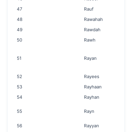
47
Rauf
48
Rawahah
49
Rawdah
50
Rawh
51
Rayan
52
Rayees
53
Rayhaan
54
Rayhan
55
Rayn
56
Rayyan