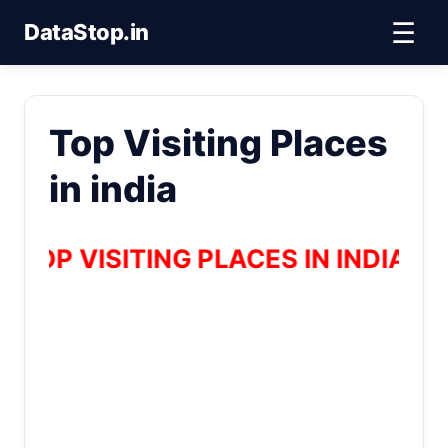
☰
DataStop.in
Top Visiting Places
in india
TOP VISITING PLACES IN INDIA