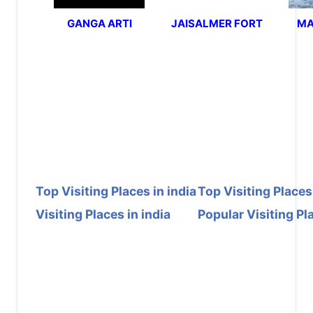
GANGA ARTI
JAISALMER FORT
MA
Top Visiting Places in india
Top Visiting Places
Visiting Places in india
Popular Visiting Pla