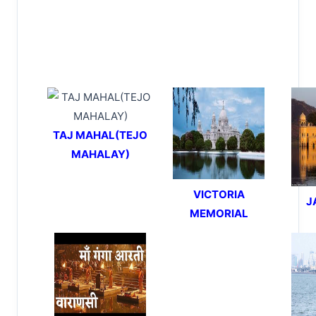
TAJ MAHAL(TEJO
MAHALAY)
VICTORIA
J
MEMORIAL