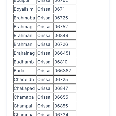
Boulpur
Orissa
06762
Boyalisim
Orissa
0671
Brahmaba
Orissa
06725
Brahmagir
Orissa
06752
Brahmani
Orissa
06849
Brahmani
Orissa
06726
Brajrajnag
Orissa
066451
Budhamb
Orissa
06810
Burla
Orissa
066382
Chadeidh
Orissa
06725
Chakapad
Orissa
06847
Chamaba
Orissa
06655
Champai
Orissa
06855
Champua
Orissa
06734