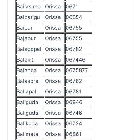
Bailasimo
Orissa
0671
Baiparigu
Orissa
06854
Baipur
Orissa
06755
Bajapur
Orissa
06755
Balagopal
Orissa
06782
Balakit
Orissa
067446
Balanga
Orissa
0675877
Balasore
Orissa
06782
Baliapal
Orissa
06781
Baliguda
Orissa
06846
Baliguda
Orissa
06746
Balikuda
Orissa
06724
Balimeta
Orissa
06861