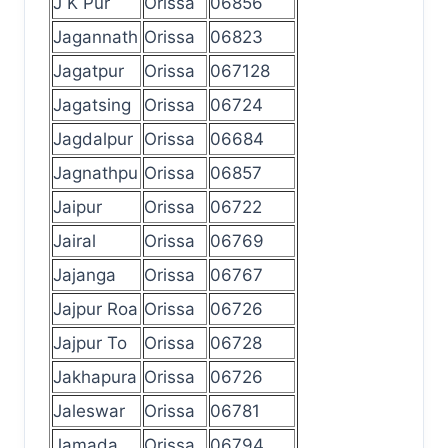
J K Pur
Orissa
06856
Jagannath
Orissa
06823
Jagatpur
Orissa
067128
Jagatsing
Orissa
06724
Jagdalpur
Orissa
06684
Jagnathpu
Orissa
06857
Jaipur
Orissa
06722
Jairal
Orissa
06769
Jajanga
Orissa
06767
Jajpur Roa
Orissa
06726
Jajpur To
Orissa
06728
Jakhapura
Orissa
06726
Jaleswar
Orissa
06781
Jamada
Orissa
06794