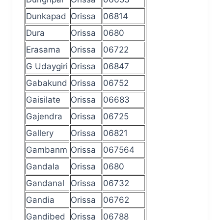
Dunkapad
Orissa
06814
Dura
Orissa
0680
Erasama
Orissa
06722
G Udaygiri
Orissa
06847
Gabakund
Orissa
06752
Gaisilate
Orissa
06683
Gajendra
Orissa
06725
Gallery
Orissa
06821
Gambanm
Orissa
067564
Gandala
Orissa
0680
Gandanal
Orissa
06732
Gandia
Orissa
06762
Gandibed
Orissa
06788