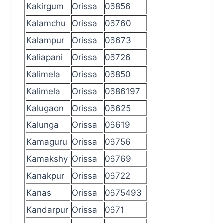
Kakirgum
Orissa
06856
Kalamchu
Orissa
06760
Kalampur
Orissa
06673
Kaliapani
Orissa
06726
Kalimela
Orissa
06850
Kalimela
Orissa
0686197
Kalugaon
Orissa
06625
Kalunga
Orissa
06619
Kamaguru
Orissa
06756
Kamakshy
Orissa
06769
Kanakpur
Orissa
06722
Kanas
Orissa
0675493
Kandarpur
Orissa
0671