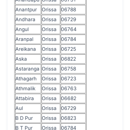
Anantpur
Orissa
06788
Andhara
Orissa
06729
Angul
Orissa
06764
Aranpal
Orissa
06784
Areikana
Orissa
06725
Aska
Orissa
06822
Astaranga
Orissa
06758
Athagarh
Orissa
06723
Athmalik
Orissa
06763
Attabira
Orissa
06682
Aul
Orissa
06729
B D Pur
Orissa
06823
B T Pur
Orissa
06784