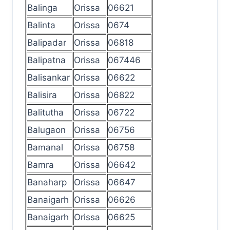
Balinga
Orissa
06621
Balinta
Orissa
0674
Balipadar
Orissa
06818
Balipatna
Orissa
067446
Balisankar
Orissa
06622
Balisira
Orissa
06822
Balitutha
Orissa
06722
Balugaon
Orissa
06756
Bamanal
Orissa
06758
Bamra
Orissa
06642
Banaharp
Orissa
06647
Banaigarh
Orissa
06626
Banaigarh
Orissa
06625