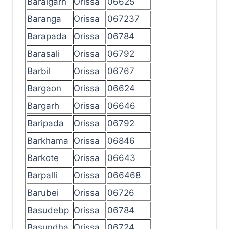
Baraigarh
Orissa
06625
Baranga
Orissa
067237
Barapada
Orissa
06784
Barasali
Orissa
06792
Barbil
Orissa
06767
Bargaon
Orissa
06624
Bargarh
Orissa
06646
Baripada
Orissa
06792
Barkhama
Orissa
06846
Barkote
Orissa
06643
Barpalli
Orissa
066468
Barubei
Orissa
06726
Basudebp
Orissa
06784
Basundha
Orissa
06724