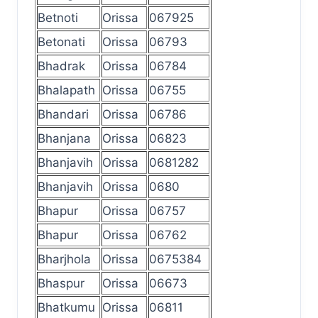
Betnoti
Orissa
067925
Betonati
Orissa
06793
Bhadrak
Orissa
06784
Bhalapath
Orissa
06755
Bhandari
Orissa
06786
Bhanjana
Orissa
06823
Bhanjavih
Orissa
0681282
Bhanjavih
Orissa
0680
Bhapur
Orissa
06757
Bhapur
Orissa
06762
Bharjhola
Orissa
0675384
Bhaspur
Orissa
06673
Bhatkumu
Orissa
06811