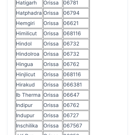
Hatigarh
Orissa
06781
Hatphadra
Orissa
06794
Hemgiri
Orissa
06621
Himilicut
Orissa
068116
Hindol
Orissa
06732
Hindolroa
Orissa
06732
Hingua
Orissa
06762
Hinjlicut
Orissa
068116
Hirakud
Orissa
066381
Ib Therma
Orissa
06647
Indipur
Orissa
06762
Indupur
Orissa
06727
Inschilika
Orissa
067567