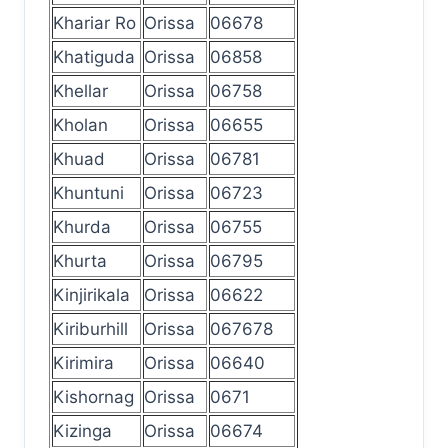
Khariar Ro
Orissa
06678
Khatiguda
Orissa
06858
Khellar
Orissa
06758
Kholan
Orissa
06655
Khuad
Orissa
06781
Khuntuni
Orissa
06723
Khurda
Orissa
06755
Khurta
Orissa
06795
Kinjirikala
Orissa
06622
Kiriburhill
Orissa
067678
Kirimira
Orissa
06640
Kishornag
Orissa
0671
Kizinga
Orissa
06674