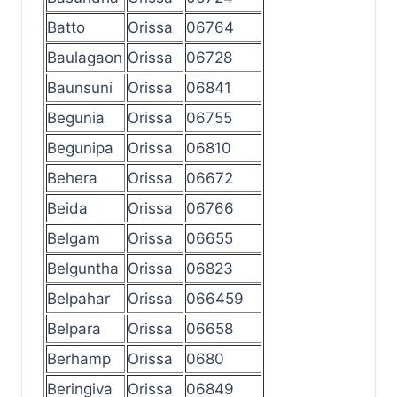
Batto
Orissa
06764
Baulagaon
Orissa
06728
Baunsuni
Orissa
06841
Begunia
Orissa
06755
Begunipa
Orissa
06810
Behera
Orissa
06672
Beida
Orissa
06766
Belgam
Orissa
06655
Belguntha
Orissa
06823
Belpahar
Orissa
066459
Belpara
Orissa
06658
Berhamp
Orissa
0680
Beringiva
Orissa
06849