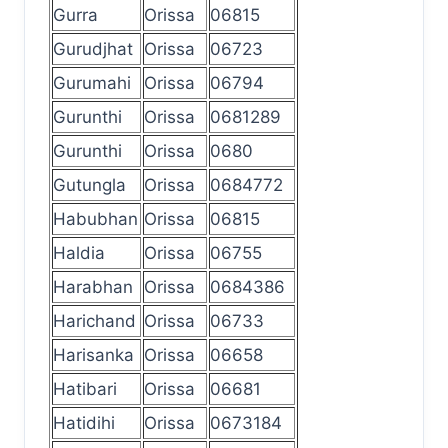
Gurra
Orissa
06815
Gurudjhat
Orissa
06723
Gurumahi
Orissa
06794
Gurunthi
Orissa
0681289
Gurunthi
Orissa
0680
Gutungla
Orissa
0684772
Habubhan
Orissa
06815
Haldia
Orissa
06755
Harabhan
Orissa
0684386
Harichand
Orissa
06733
Harisanka
Orissa
06658
Hatibari
Orissa
06681
Hatidihi
Orissa
0673184