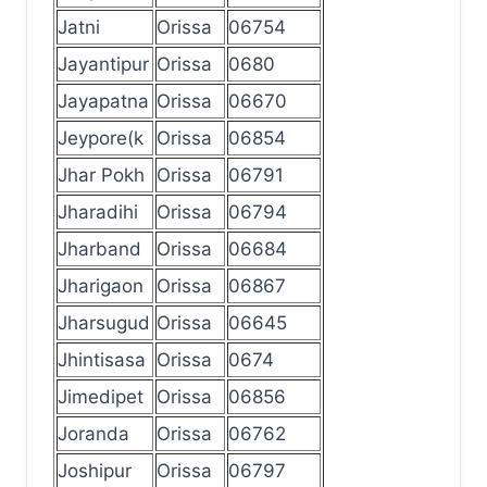
Jatni
Orissa
06754
Jayantipur
Orissa
0680
Jayapatna
Orissa
06670
Jeypore(k
Orissa
06854
Jhar Pokh
Orissa
06791
Jharadihi
Orissa
06794
Jharband
Orissa
06684
Jharigaon
Orissa
06867
Jharsugud
Orissa
06645
Jhintisasa
Orissa
0674
Jimedipet
Orissa
06856
Joranda
Orissa
06762
Joshipur
Orissa
06797