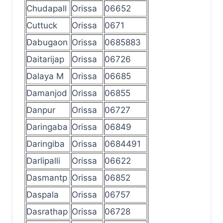
Chudapall
Orissa
06652
Cuttuck
Orissa
0671
Dabugaon
Orissa
0685883
Daitarijap
Orissa
06726
Dalaya M
Orissa
06685
Damanjod
Orissa
06855
Danpur
Orissa
06727
Daringaba
Orissa
06849
Daringiba
Orissa
0684491
Darlipalli
Orissa
06622
Dasmantp
Orissa
06852
Daspala
Orissa
06757
Dasrathap
Orissa
06728