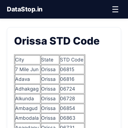
☰
DataStop.in
Orissa STD Code
City
State
STD Code
7 Mile Jun
Orissa
06815
Adava
Orissa
06816
Adhakgag
Orissa
06724
Alkunda
Orissa
06728
Ambagud
Orissa
06854
Ambodala
Orissa
06863
Anandapu
Orissa
06731