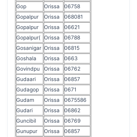
Gop
Orissa
06758
Gopalpur
Orissa
068081
Gopalpur
Orissa
06621
Gopalpur(
Orissa
06788
Gosanigar
Orissa
06815
Goshala
Orissa
0663
Govindpu
Orissa
06762
Gudaari
Orissa
06857
Gudagop
Orissa
0671
Gudam
Orissa
0675586
Gudari
Orissa
06862
Guncibil
Orissa
06769
Gunupur
Orissa
06857