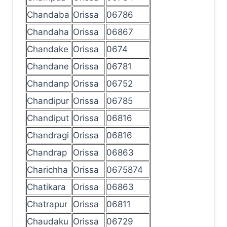
Chandaba
Orissa
06786
Chandaha
Orissa
06867
Chandake
Orissa
0674
Chandane
Orissa
06781
Chandanp
Orissa
06752
Chandipur
Orissa
06785
Chandiput
Orissa
06816
Chandragi
Orissa
06816
Chandrap
Orissa
06863
Charichha
Orissa
0675874
Chatikara
Orissa
06863
Chatrapur
Orissa
06811
Chaudaku
Orissa
06729