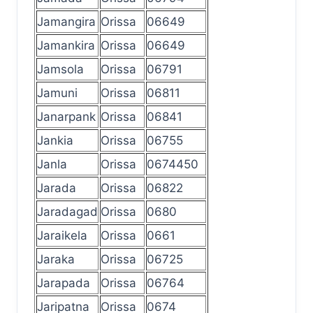
Jamangira
Orissa
06649
Jamankira
Orissa
06649
Jamsola
Orissa
06791
Jamuni
Orissa
06811
Janarpank
Orissa
06841
Jankia
Orissa
06755
Janla
Orissa
0674450
Jarada
Orissa
06822
Jaradagad
Orissa
0680
Jaraikela
Orissa
0661
Jaraka
Orissa
06725
Jarapada
Orissa
06764
Jaripatna
Orissa
0674