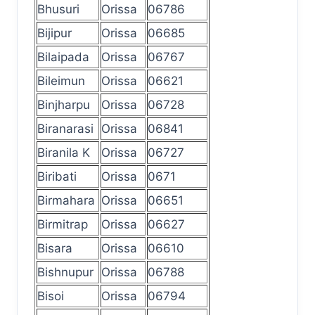
Bhusuri
Orissa
06786
Bijipur
Orissa
06685
Bilaipada
Orissa
06767
Bileimun
Orissa
06621
Binjharpu
Orissa
06728
Biranarasi
Orissa
06841
Biranila K
Orissa
06727
Biribati
Orissa
0671
Birmahara
Orissa
06651
Birmitrap
Orissa
06627
Bisara
Orissa
06610
Bishnupur
Orissa
06788
Bisoi
Orissa
06794