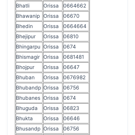
Bhatli
Orissa
0664662
Bhawanip
Orissa
06670
Bhedin
Orissa
0664664
Bhejipur
Orissa
06810
Bhingarpu
Orissa
0674
Bhismagir
Orissa
0681481
Bhojpur
Orissa
06647
Bhuban
Orissa
0676982
Bhubandp
Orissa
06756
Bhubanes
Orissa
0674
Bhuguda
Orissa
06823
Bhukta
Orissa
06646
Bhusandp
Orissa
06756