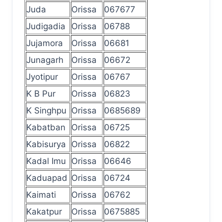
Juda
Orissa
067677
Judigadia
Orissa
06788
Jujamora
Orissa
06681
Junagarh
Orissa
06672
Jyotipur
Orissa
06767
K B Pur
Orissa
06823
K Singhpu
Orissa
0685689
Kabatban
Orissa
06725
Kabisurya
Orissa
06822
Kadal Imu
Orissa
06646
Kaduapad
Orissa
06724
Kaimati
Orissa
06762
Kakatpur
Orissa
0675885