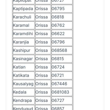
Kapilopat
Orissa
06727
Kaptipada
Orissa
06795
Karachuli
Orissa
06818
Karamal
Orissa
06762
Karamdihi
Orissa
06622
Karanjia
Orissa
06796
Kashipur
Orissa
068568
Kasinagar
Orissa
06815
Katian
Orissa
06724
Katikata
Orissa
06721
Kausalyag
Orissa
067446
Kedala
Orissa
0681083
Kendrapa
Orissa
06727
Kendugud
Orissa
06857