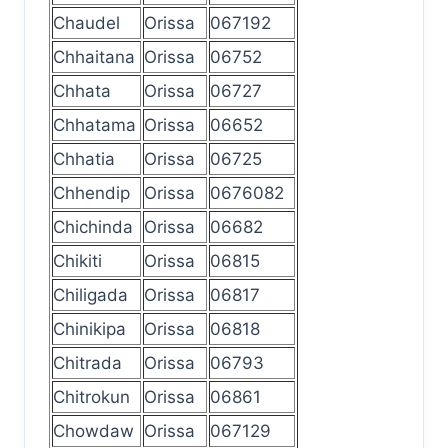
Chaudel
Orissa
067192
Chhaitana
Orissa
06752
Chhata
Orissa
06727
Chhatama
Orissa
06652
Chhatia
Orissa
06725
Chhendip
Orissa
0676082
Chichinda
Orissa
06682
Chikiti
Orissa
06815
Chiligada
Orissa
06817
Chinikipa
Orissa
06818
Chitrada
Orissa
06793
Chitrokun
Orissa
06861
Chowdaw
Orissa
067129