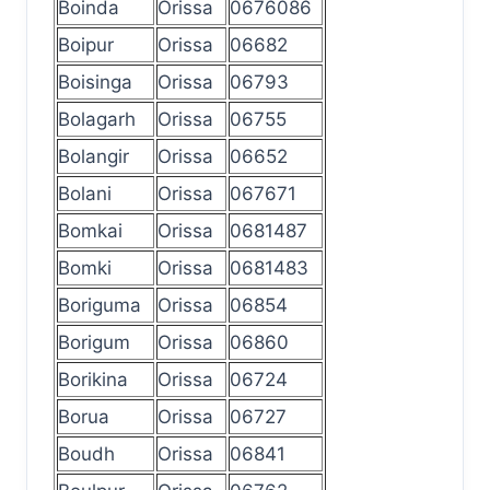
Boinda
Orissa
0676086
Boipur
Orissa
06682
Boisinga
Orissa
06793
Bolagarh
Orissa
06755
Bolangir
Orissa
06652
Bolani
Orissa
067671
Bomkai
Orissa
0681487
Bomki
Orissa
0681483
Boriguma
Orissa
06854
Borigum
Orissa
06860
Borikina
Orissa
06724
Borua
Orissa
06727
Boudh
Orissa
06841