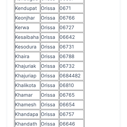
Kendupat
Orissa
0671
Keonjhar
Orissa
06766
Kerwa
Orissa
06727
Kesaibaha
Orissa
06642
Kesodura
Orissa
06731
Khaira
Orissa
06788
Khajuriak
Orissa
06732
Khajuriap
Orissa
0684482
Khalikota
Orissa
06810
Khamar
Orissa
06765
Khamesh
Orissa
06654
Khandapa
Orissa
06757
Khandath
Orissa
06646