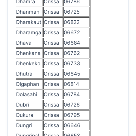
Dhamra
Orissa
06786
Dhanman
Orissa
06725
Dharakaut
Orissa
06822
Dharamga
Orissa
06672
Dhava
Orissa
06684
Dhenkana
Orissa
06762
Dhenkeko
Orissa
06733
Dhutra
Orissa
06645
Digaphan
Orissa
06814
Dolasahi
Orissa
06784
Dubri
Orissa
06726
Dukura
Orissa
06795
Dungri
Orissa
06646
Dungripal
Orissa
06653