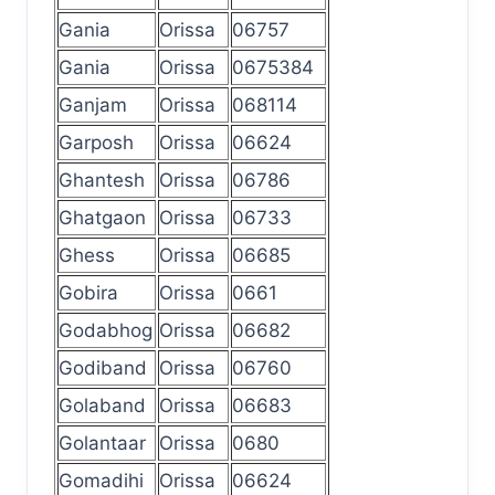
Gania
Orissa
06757
Gania
Orissa
0675384
Ganjam
Orissa
068114
Garposh
Orissa
06624
Ghantesh
Orissa
06786
Ghatgaon
Orissa
06733
Ghess
Orissa
06685
Gobira
Orissa
0661
Godabhog
Orissa
06682
Godiband
Orissa
06760
Golaband
Orissa
06683
Golantaar
Orissa
0680
Gomadihi
Orissa
06624