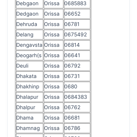
Debgaon
Orissa
0685883
Dedgaon
Orissa
06652
Dehruda
Orissa
06781
Delang
Orissa
0675492
Dengavsta
Orissa
06814
Deogarh(s
Orissa
06641
Deuli
Orissa
06792
Dhakata
Orissa
06731
Dhakhinp
Orissa
0680
Dhalapur
Orissa
0684383
Dhalpur
Orissa
06762
Dhama
Orissa
06681
Dhamnag
Orissa
06786