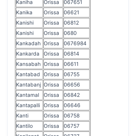
Kaniha
Orissa
067651
Kanika
Orissa
06621
Kanishi
Orissa
06812
Kanishi
Orissa
0680
Kankadah
Orissa
0676984
Kankarda
Orissa
06814
Kansabah
Orissa
06611
Kantabad
Orissa
06755
Kantabanj
Orissa
06656
Kantamal
Orissa
06842
Kantapalli
Orissa
06646
Kanti
Orissa
06758
Kantilo
Orissa
06757