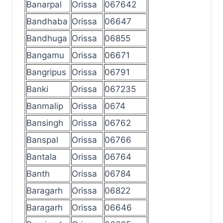
Banarpal
Orissa
067642
Bandhaba
Orissa
06647
Bandhuga
Orissa
06855
Bangamu
Orissa
06671
Bangripus
Orissa
06791
Banki
Orissa
067235
Banmalip
Orissa
0674
Bansingh
Orissa
06762
Banspal
Orissa
06766
Bantala
Orissa
06764
Banth
Orissa
06784
Baragarh
Orissa
06822
Baragarh
Orissa
06646