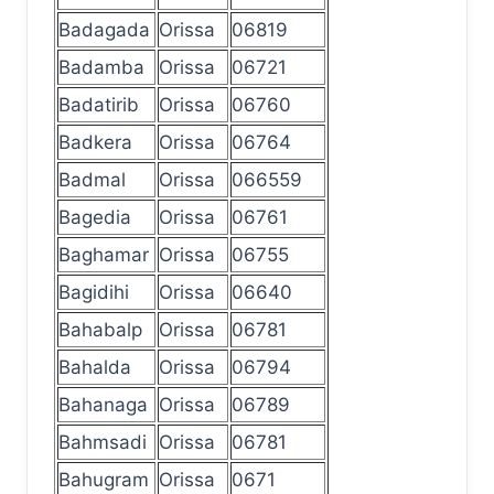
Badagada
Orissa
06819
Badamba
Orissa
06721
Badatirib
Orissa
06760
Badkera
Orissa
06764
Badmal
Orissa
066559
Bagedia
Orissa
06761
Baghamar
Orissa
06755
Bagidihi
Orissa
06640
Bahabalp
Orissa
06781
Bahalda
Orissa
06794
Bahanaga
Orissa
06789
Bahmsadi
Orissa
06781
Bahugram
Orissa
0671