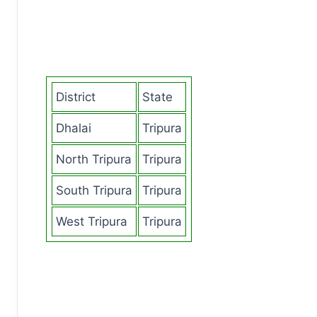
District
State
Dhalai
Tripura
North Tripura
Tripura
South Tripura
Tripura
West Tripura
Tripura