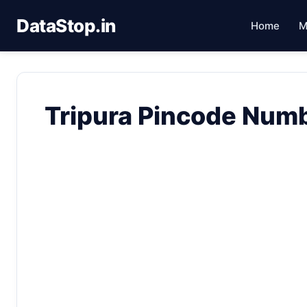
DataStop.in
Home
M
Tripura Pincode Num