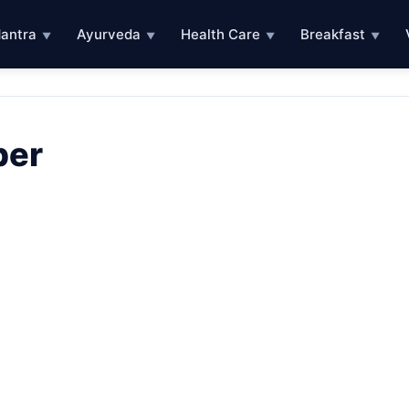
antra
Ayurveda
Health Care
Breakfast
▼
▼
▼
▼
ber