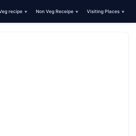
Veg recipe
Non Veg Receipe
Visiting Places
▼
▼
▼