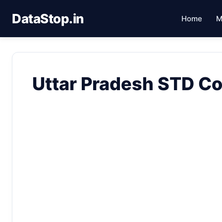
DataStop.in
Home
M
Uttar Pradesh STD C