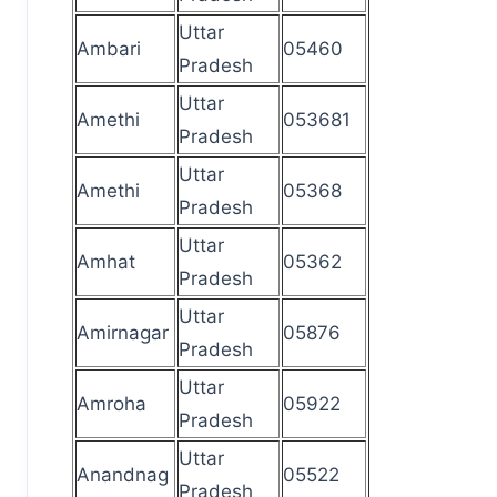
Uttar
Ambari
05460
Pradesh
Uttar
Amethi
053681
Pradesh
Uttar
Amethi
05368
Pradesh
Uttar
Amhat
05362
Pradesh
Uttar
Amirnagar
05876
Pradesh
Uttar
Amroha
05922
Pradesh
Uttar
Anandnag
05522
Pradesh