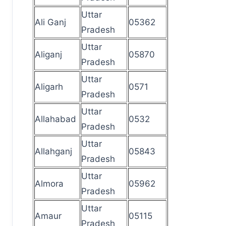
Uttar
Ali Ganj
05362
Pradesh
Uttar
Aliganj
05870
Pradesh
Uttar
Aligarh
0571
Pradesh
Uttar
Allahabad
0532
Pradesh
Uttar
Allahganj
05843
Pradesh
Uttar
Almora
05962
Pradesh
Uttar
Amaur
05115
Pradesh