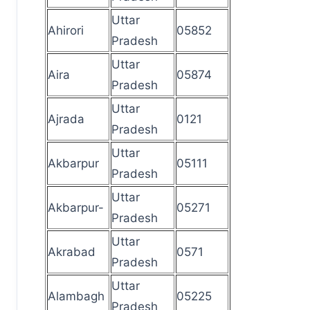
Uttar
Ahirori
05852
Pradesh
Uttar
Aira
05874
Pradesh
Uttar
Ajrada
0121
Pradesh
Uttar
Akbarpur
05111
Pradesh
Uttar
Akbarpur-
05271
Pradesh
Uttar
Akrabad
0571
Pradesh
Uttar
Alambagh
05225
Pradesh