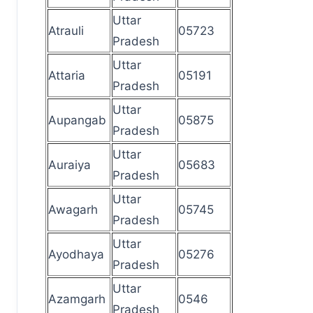
Uttar
Atrauli
05723
Pradesh
Uttar
Attaria
05191
Pradesh
Uttar
Aupangab
05875
Pradesh
Uttar
Auraiya
05683
Pradesh
Uttar
Awagarh
05745
Pradesh
Uttar
Ayodhaya
05276
Pradesh
Uttar
Azamgarh
0546
Pradesh