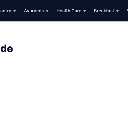
antra
Ayurveda
Health Care
Breakfast
▼
▼
▼
▼
ode