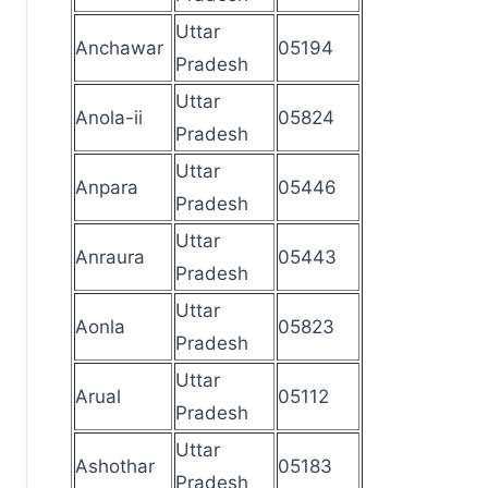
Uttar
Anchawar
05194
Pradesh
Uttar
Anola-ii
05824
Pradesh
Uttar
Anpara
05446
Pradesh
Uttar
Anraura
05443
Pradesh
Uttar
Aonla
05823
Pradesh
Uttar
Arual
05112
Pradesh
Uttar
Ashothar
05183
Pradesh