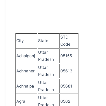
STD
City
State
Code
Uttar
Achalganj
05155
Pradesh
Uttar
Achhaner
05613
Pradesh
Uttar
Achnalpa
05681
Pradesh
Uttar
Agra
0562
Pradesh