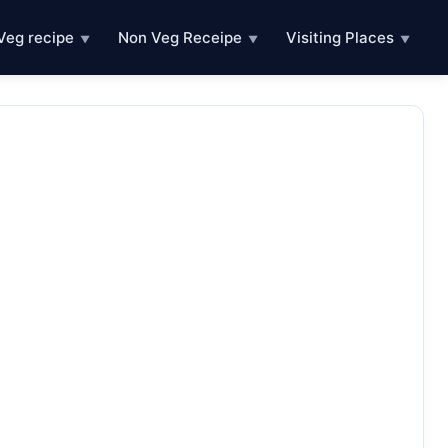
Veg recipe
Non Veg Receipe
Visiting Places
▼
▼
▼