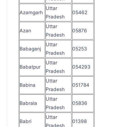
Uttar
Azamgarh
05462
Pradesh
Uttar
Azan
05876
Pradesh
Uttar
Babaganj
05253
Pradesh
Uttar
Babatpur
054293
Pradesh
Uttar
Babina
051784
Pradesh
Uttar
Babrala
05836
Pradesh
Uttar
Babri
01398
Pradesh