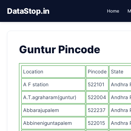
DataStop.in
Home
M
Guntur Pincode
Location
Pincode
State
A F station
522101
Andhra 
A.T.agraharam(guntur)
522004
Andhra 
Abbarajupalem
522237
Andhra 
Abbineniguntapalem
522015
Andhra 