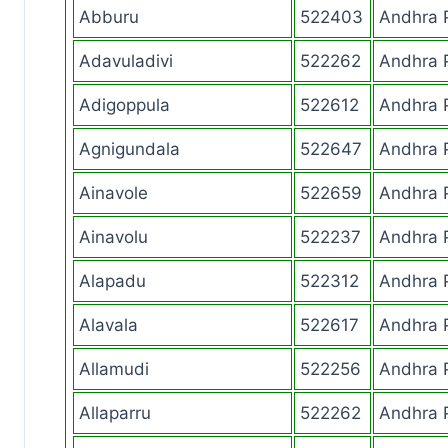
Abburu
522403
Andhra 
Adavuladivi
522262
Andhra 
Adigoppula
522612
Andhra 
Agnigundala
522647
Andhra 
Ainavole
522659
Andhra 
Ainavolu
522237
Andhra 
Alapadu
522312
Andhra 
Alavala
522617
Andhra 
Allamudi
522256
Andhra 
Allaparru
522262
Andhra 