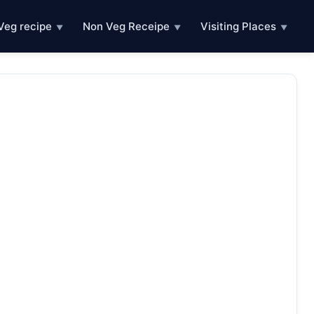
Veg recipe
Non Veg Receipe
Visiting Places
▼
▼
▼