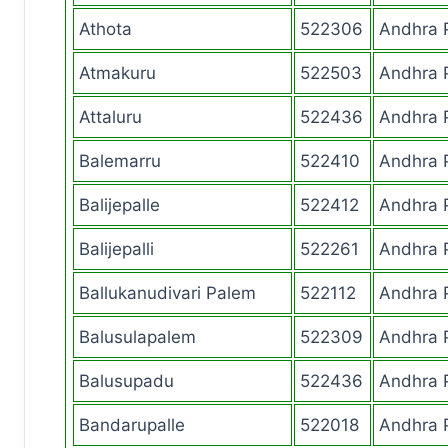
Athota
522306
Andhra 
Atmakuru
522503
Andhra 
Attaluru
522436
Andhra 
Balemarru
522410
Andhra 
Balijepalle
522412
Andhra 
Balijepalli
522261
Andhra 
Ballukanudivari Palem
522112
Andhra 
Balusulapalem
522309
Andhra 
Balusupadu
522436
Andhra 
Bandarupalle
522018
Andhra 