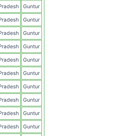
Pradesh
Guntur
Pradesh
Guntur
Pradesh
Guntur
Pradesh
Guntur
Pradesh
Guntur
Pradesh
Guntur
Pradesh
Guntur
Pradesh
Guntur
Pradesh
Guntur
Pradesh
Guntur