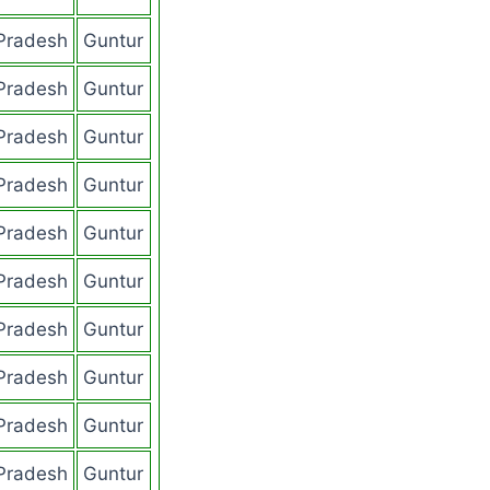
Pradesh
Guntur
Pradesh
Guntur
Pradesh
Guntur
Pradesh
Guntur
Pradesh
Guntur
Pradesh
Guntur
Pradesh
Guntur
Pradesh
Guntur
Pradesh
Guntur
Pradesh
Guntur