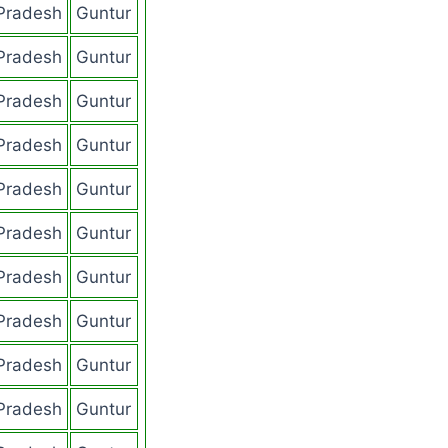
Pradesh
Guntur
Pradesh
Guntur
Pradesh
Guntur
Pradesh
Guntur
Pradesh
Guntur
Pradesh
Guntur
Pradesh
Guntur
Pradesh
Guntur
Pradesh
Guntur
Pradesh
Guntur