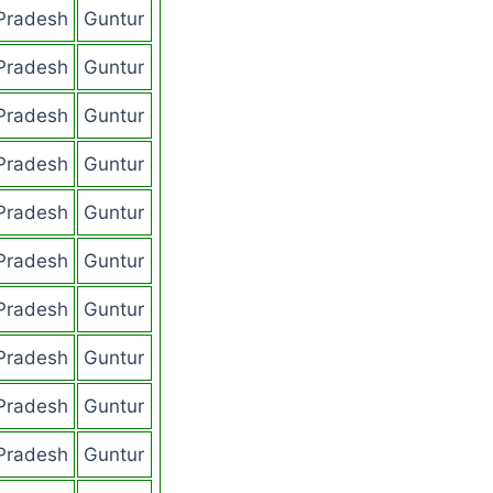
Pradesh
Guntur
Pradesh
Guntur
Pradesh
Guntur
Pradesh
Guntur
Pradesh
Guntur
Pradesh
Guntur
Pradesh
Guntur
Pradesh
Guntur
Pradesh
Guntur
Pradesh
Guntur