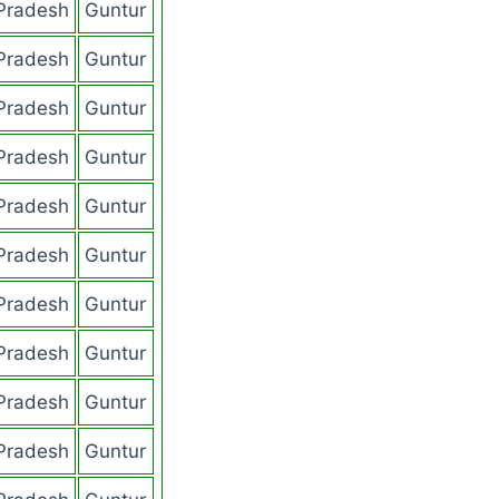
Pradesh
Guntur
Pradesh
Guntur
Pradesh
Guntur
Pradesh
Guntur
Pradesh
Guntur
Pradesh
Guntur
Pradesh
Guntur
Pradesh
Guntur
Pradesh
Guntur
Pradesh
Guntur