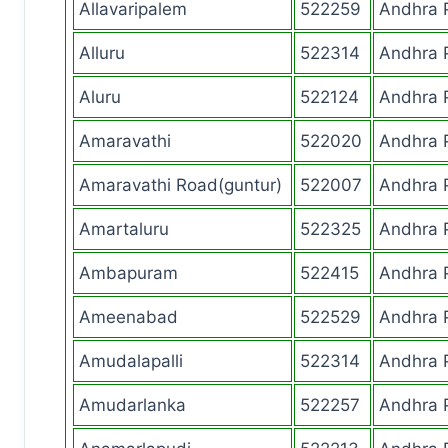
Allavaripalem
522259
Andhra 
Alluru
522314
Andhra 
Aluru
522124
Andhra 
Amaravathi
522020
Andhra 
Amaravathi Road(guntur)
522007
Andhra 
Amartaluru
522325
Andhra 
Ambapuram
522415
Andhra 
Ameenabad
522529
Andhra 
Amudalapalli
522314
Andhra 
Amudarlanka
522257
Andhra 