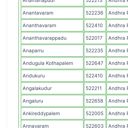
Anamarlapudi
522213
Andhra 
Anantavaram
522236
Andhra 
Ananthavaram
522410
Andhra 
Ananthavarappadu
522017
Andhra 
Anaparru
522235
Andhra 
Andugula Kothapalem
522647
Andhra 
Andukuru
522410
Andhra 
Angalakudur
522211
Andhra 
Angaluru
522658
Andhra 
Ankireddypalem
522005
Andhra 
Annavaram
522603
Andhra 