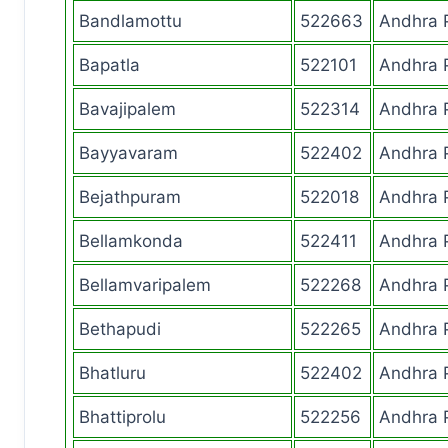
Bandlamottu
522663
Andhra 
Bapatla
522101
Andhra 
Bavajipalem
522314
Andhra 
Bayyavaram
522402
Andhra 
Bejathpuram
522018
Andhra 
Bellamkonda
522411
Andhra 
Bellamvaripalem
522268
Andhra 
Bethapudi
522265
Andhra 
Bhatluru
522402
Andhra 
Bhattiprolu
522256
Andhra 