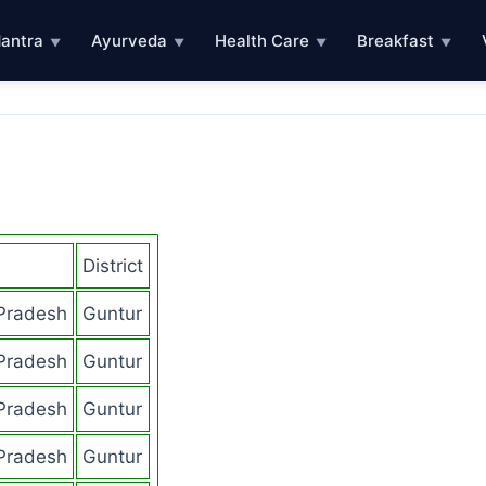
antra
Ayurveda
Health Care
Breakfast
▼
▼
▼
▼
District
Pradesh
Guntur
Pradesh
Guntur
Pradesh
Guntur
Pradesh
Guntur