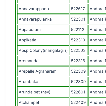
Annavarappadu
522617
Andhra 
Annavarapulanka
522301
Andhra 
Appapuram
522112
Andhra 
Appikatla
522310
Andhra 
Apsp Colony(mangalagiri)
522503
Andhra 
Aremanda
522316
Andhra 
Arepalle Agraharam
522309
Andhra 
Arumbaka
522309
Andhra 
Arundalpet (nsv)
522601
Andhra 
Atchampet
522409
Andhra 