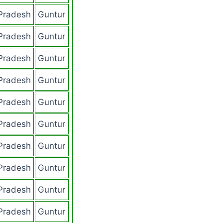
Pradesh
Guntur
Pradesh
Guntur
Pradesh
Guntur
Pradesh
Guntur
Pradesh
Guntur
Pradesh
Guntur
Pradesh
Guntur
Pradesh
Guntur
Pradesh
Guntur
Pradesh
Guntur