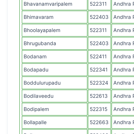
Bhavanamvaripalem
522311
Andhra 
Bhimavaram
522403
Andhra 
Bhoolayapalem
522311
Andhra 
Bhrugubanda
522403
Andhra 
Bodanam
522411
Andhra 
Bodapadu
522341
Andhra 
Boddulurupadu
522324
Andhra 
Bodilaveedu
522613
Andhra 
Bodipalem
522315
Andhra 
Bollapalle
522663
Andhra 