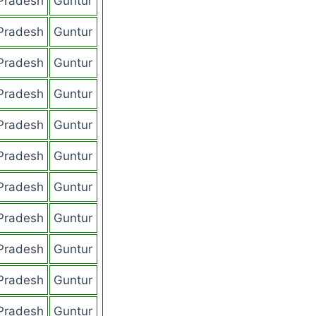
Pradesh
Guntur
Pradesh
Guntur
Pradesh
Guntur
Pradesh
Guntur
Pradesh
Guntur
Pradesh
Guntur
Pradesh
Guntur
Pradesh
Guntur
Pradesh
Guntur
Pradesh
Guntur
Pradesh
Guntur